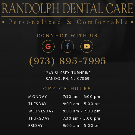
CONNECT WITH US
(973) 895-7995
1243 SUSSEX TURNPIKE
RANDOLPH, NJ 07869
OFFICE HOURS
MONDAY
7:30 am - 6:00 pm
TUESDAY
9:00 am - 5:00 pm
WEDNESDAY
9:00 am - 7:00 pm
THURSDAY
7:30 am - 5:00 pm
FRIDAY
9:00 am - 5:00 pm