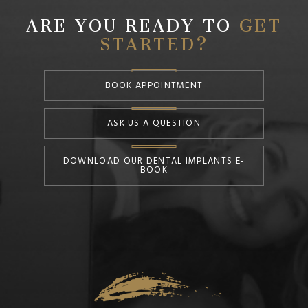
ARE YOU READY TO
GET
STARTED?
BOOK APPOINTMENT
ASK US A QUESTION
DOWNLOAD OUR DENTAL IMPLANTS E-
BOOK