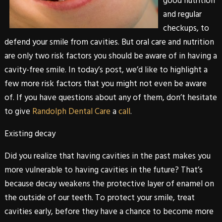
good nutrition
and regular
checkups, to
defend your smile from cavities. But oral care and nutrition
are only two risk factors you should be aware of in having a
cavity-free smile. In today’s post, we’d like to highlight a
few more risk factors that you might not even be aware
of. If you have questions about any of them, don’t hesitate
to give
Randolph Dental Care
a
call
.
Existing decay
Did you realize that having cavities in the past makes you
more vulnerable to having cavities in the future? That’s
because decay weakens the protective layer of enamel on
the outside of our teeth. To protect your smile, treat
cavities early, before they have a chance to become more