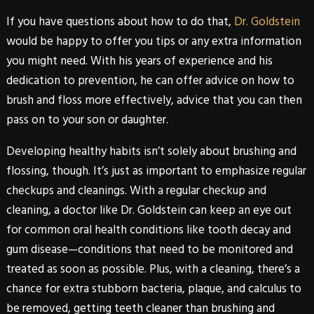
If you have questions about how to do that,
Dr. Goldstein
would be happy to offer you tips or any extra information
you might need. With his years of experience and his
dedication to prevention, he can offer advice on how to
brush and floss more effectively, advice that you can then
pass on to your son or daughter.
Developing healthy habits isn’t solely about brushing and
flossing, though. It’s just as important to emphasize regular
checkups and cleanings. With a regular checkup and
cleaning, a doctor like
Dr. Goldstein
can keep an eye out
for common oral health conditions like tooth decay and
gum disease—conditions that need to be monitored and
treated as soon as possible. Plus, with a cleaning, there’s a
chance for extra stubborn bacteria, plaque, and calculus to
be removed, getting teeth cleaner than brushing and