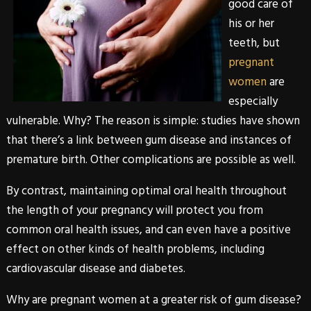
good care of
his or her
teeth, but
pregnant
women
are
especially
vulnerable. Why? The reason is simple: studies have shown
that there’s a link between
gum disease
and instances of
premature birth. Other complications are possible as well.
By contrast, maintaining optimal oral health throughout
the length of your pregnancy will protect you from
common oral health issues, and can even have a positive
effect on other kinds of health problems, including
cardiovascular disease and diabetes.
Why are pregnant women at a greater risk of
gum disease
?