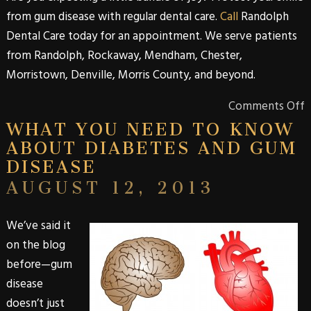
from
gum disease
with regular dental care.
Call
Randolph
Dental Care
today for an appointment. We serve patients
from
Randolph
,
Rockaway
,
Mendham
,
Chester
,
Morristown
,
Denville
,
Morris
County
, and beyond.
Comments Off
WHAT YOU NEED TO KNOW
ABOUT DIABETES AND GUM
DISEASE
AUGUST 12, 2013
We’ve said it
on the blog
before—gum
disease
doesn’t just