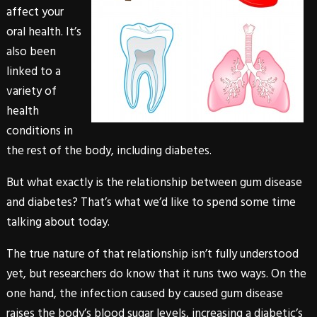
affect your
oral health. It’s
also been
linked to a
variety of
health
conditions in
the rest of the body, including diabetes.
But what exactly is the relationship between gum disease
and diabetes? That’s what we’d like to spend some time
talking about today.
The true nature of that relationship isn’t fully understood
yet, but researchers do know that it runs two ways. On the
one hand, the infection caused by caused gum disease
raises the body’s blood sugar levels, increasing a diabetic’s