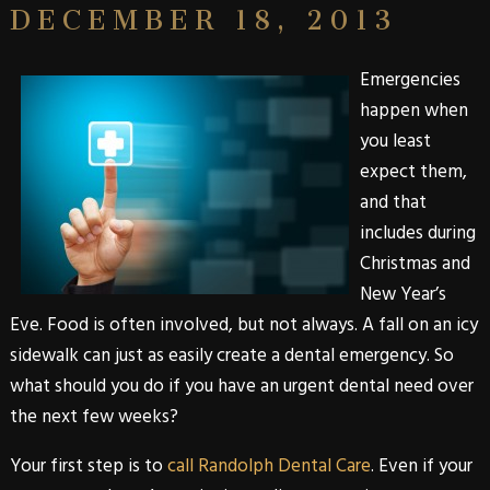
DECEMBER 18, 2013
Emergencies
happen when
you least
expect them,
and that
includes during
Christmas and
New Year’s
Eve. Food is often involved, but not always. A fall on an icy
sidewalk can just as easily create a dental emergency. So
what should you do if you have an urgent dental need over
the next few weeks?
Your first step is to
call Randolph Dental Care
. Even if your