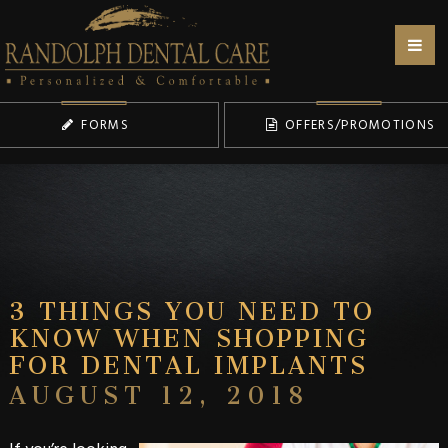
FORMS
OFFERS/PROMOTIONS
3 THINGS YOU NEED TO
KNOW WHEN SHOPPING
FOR DENTAL IMPLANTS
AUGUST 12, 2018