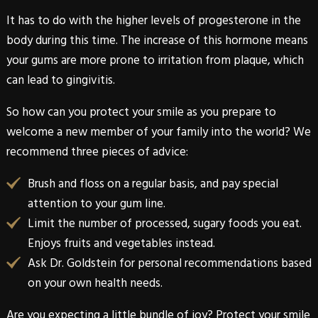
It has to do with the higher levels of progesterone in the
body during this time. The increase of this hormone means
your gums are more prone to irritation from plaque, which
can lead to gingivitis.
So how can you protect your smile as you prepare to
welcome a new member of your family into the world? We
recommend three pieces of advice:
Brush and floss on a regular basis, and pay special
attention to your gum line.
Limit the number of processed, sugary foods you eat.
Enjoys fruits and vegetables instead.
Ask
Dr. Goldstein
for personal recommendations based
on your own health needs.
Are you expecting a little bundle of joy? Protect your smile