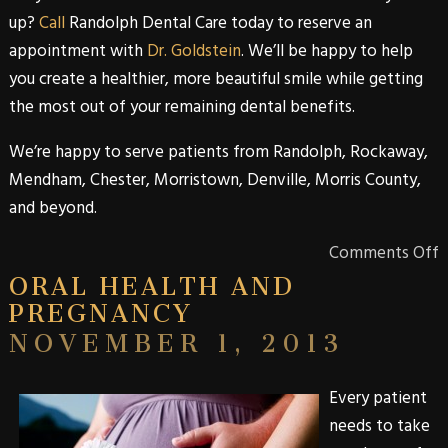
up?
Call
Randolph Dental Care
today to reserve an
appointment with
Dr. Goldstein
. We’ll be happy to help
you create a healthier, more beautiful smile while getting
the most out of your remaining dental benefits.
We’re happy to serve patients from
Randolph
,
Rockaway
,
Mendham
,
Chester
,
Morristown
,
Denville
,
Morris
County
,
and beyond.
Comments Off
ORAL HEALTH AND
PREGNANCY
NOVEMBER 1, 2013
Every patient
needs to take