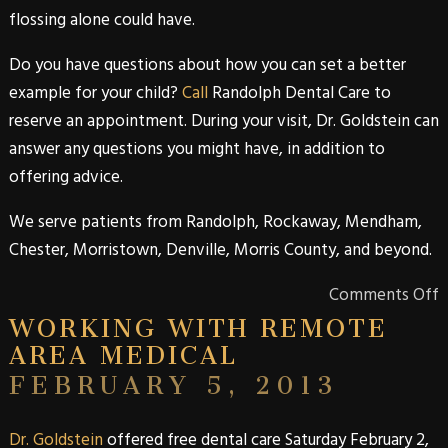
flossing alone could have.
Do you have questions about how you can set a better
example for your child?
Call
Randolph Dental Care
to
reserve an appointment. During your visit,
Dr. Goldstein
can
answer any questions you might have, in addition to
offering advice.
We serve patients from
Randolph
,
Rockaway
,
Mendham
,
Chester
,
Morristown
,
Denville
,
Morris
County
, and beyond.
Comments Off
WORKING WITH REMOTE
AREA MEDICAL
FEBRUARY 5, 2013
Dr. Goldstein
offered free dental care Saturday February 2,