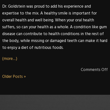
Dr. Goldstein
was proud to add his experience and
expertise to the mix. A healthy smile is important for
overall health and well being. When your oral health
suffers, so can your health as a whole. A condition like gum
disease can contribute to health conditions in the rest of
the body, while missing or damaged teeth can make it hard
to enjoy a diet of nutritious foods.
(more…)
Comments Off
Older Posts »