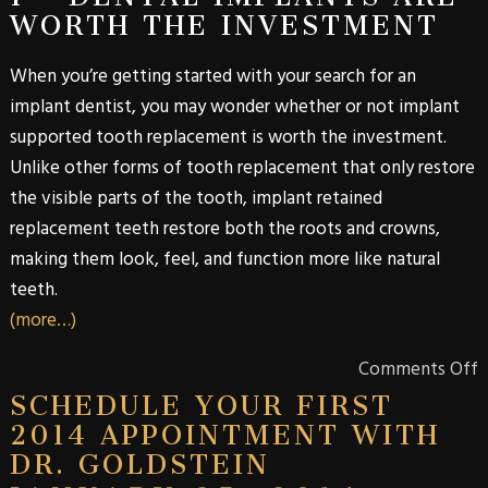
WORTH THE INVESTMENT
When you’re getting started with your search for an
implant dentist, you may wonder whether or not implant
supported tooth replacement is worth the investment.
Unlike other forms of tooth replacement that only restore
the visible parts of the tooth, implant retained
replacement teeth restore both the roots and crowns,
making them look, feel, and function more like natural
teeth.
(more…)
Comments Off
SCHEDULE YOUR FIRST
2014 APPOINTMENT WITH
DR. GOLDSTEIN