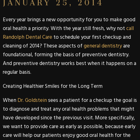
JANUARY 25, 2014
Every year brings a new opportunity for you to make good
oral health a priority. With the year still fresh, why not
call
Randolph Dental Care
to schedule your first checkup and
cleaning of 2014? These aspects of
general dentistry
are
foundational, forming the basis of preventive dentistry.
And preventive dentistry works best when it happens on a
regular basis.
Creating Healthier Smiles for the Long Term
When
Dr. Goldstein
sees a patient for a checkup the goal is
to diagnose and treat any oral health problems that might
have developed since the previous visit. More specifically,
we want to provide care as early as possible, because early
care will help our patients enjoy good oral health for the