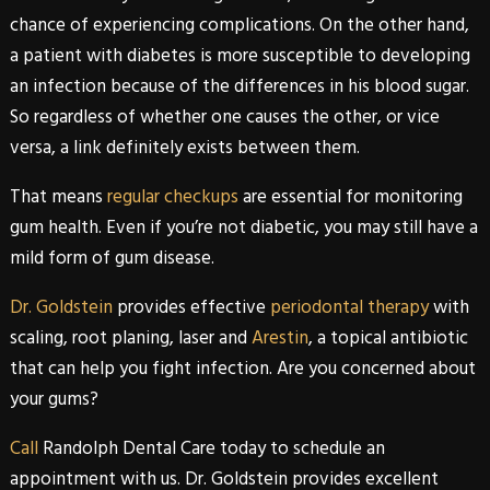
chance of experiencing complications. On the other hand,
a patient with diabetes is more susceptible to developing
an infection because of the differences in his blood sugar.
So regardless of whether one causes the other, or vice
versa, a link definitely exists between them.
That means
regular checkups
are essential for monitoring
gum health. Even if you’re not diabetic, you may still have a
mild form of gum disease.
Dr. Goldstein
provides effective
periodontal therapy
with
scaling, root planing, laser and
Arestin
, a topical antibiotic
that can help you fight infection. Are you concerned about
your gums?
Call
Randolph Dental Care
today to schedule an
appointment with us.
Dr. Goldstein
provides excellent