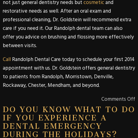
not just
general dentistry
needs but
cosmetic
and
restorative needs as well. After an oral exam and
professional cleaning,
Dr. Goldstein
will recommend extra
care if you need it. Our
Randolph
dental team can also
offer you advice on brushing and flossing more effectively
between visits.
Call
Randolph Dental Care
today to schedule your first 2014
appointment with us.
Dr. Goldstein
offers
general dentistry
to patients from
Randolph
,
Morristown
,
Denville
,
Rockaway
,
Chester
,
Mendham
, and beyond.
Comments Off
DO YOU KNOW WHAT TO DO
IF YOU EXPERIENCE A
DENTAL EMERGENCY
DURING THE HOLIDAYS?