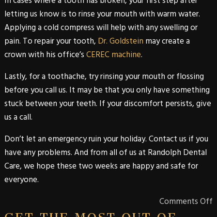
In cases where a tooth has broken, your first step after
letting us know is to rinse your mouth with warm water.
Applying a cold compress will help with any swelling or
pain. To repair your tooth,
Dr. Goldstein
may create a
crown with his office’s
CEREC machine
.
Lastly, for a toothache, try rinsing your mouth or flossing
before you call us. It may be that you only have something
stuck between your teeth. If your discomfort persists, give
us a call.
Don’t let an emergency ruin your holiday. Contact us if you
have any problems. And from all of us at
Randolph Dental
Care
, we hope these two weeks are happy and safe for
everyone.
Comments Off
GET THE MOST OUT OF