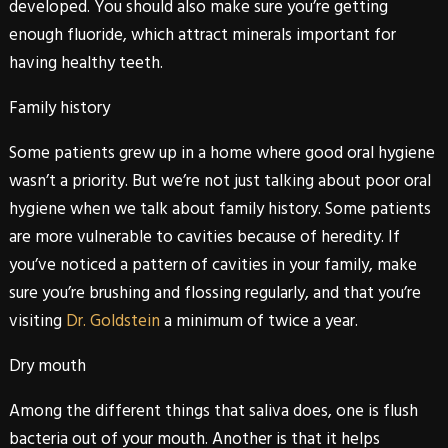
developed. You should also make sure you’re getting
enough fluoride, which attract minerals important for
having healthy teeth.
Family history
Some patients grew up in a home where good oral hygiene
wasn’t a priority. But we’re not just talking about poor oral
hygiene when we talk about family history. Some patients
are more vulnerable to cavities because of heredity. If
you’ve noticed a pattern of cavities in your family, make
sure you’re brushing and flossing regularly, and that you’re
visiting
Dr. Goldstein
a minimum of twice a year.
Dry mouth
Among the different things that saliva does, one is flush
bacteria out of your mouth. Another is that it helps