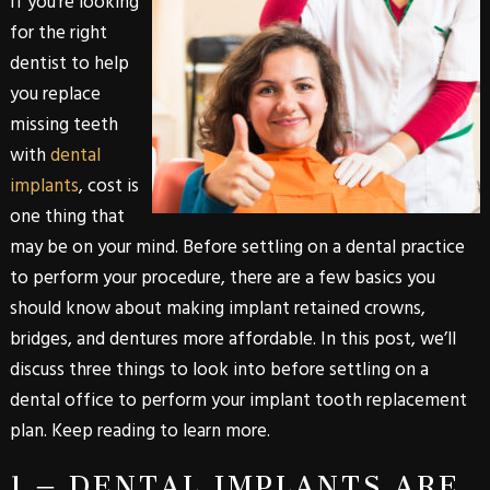
If you’re looking
for the right
dentist to help
you replace
missing teeth
with
dental
implants
, cost is
one thing that
may be on your mind. Before settling on a dental practice
to perform your procedure, there are a few basics you
should know about making implant retained crowns,
bridges, and dentures more affordable. In this post, we’ll
discuss three things to look into before settling on a
dental office to perform your implant tooth replacement
plan. Keep reading to learn more.
1 – DENTAL IMPLANTS ARE