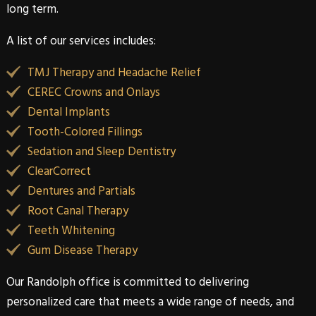
long term.
A list of our services includes:
TMJ Therapy and Headache Relief
CEREC Crowns and Onlays
Dental Implants
Tooth-Colored Fillings
Sedation and Sleep Dentistry
ClearCorrect
Dentures and Partials
Root Canal Therapy
Teeth Whitening
Gum Disease Therapy
Our
Randolph
office is committed to delivering
personalized care that meets a wide range of needs, and