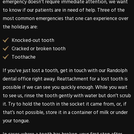
emergency doesn’t require immediate attention, we want
to know if our patients are in need of help. Three of the
most common emergencies that one can experience over
the holidays are:
Knocked-out tooth
Cracked or broken tooth
Toothache
If you’ve just lost a tooth, get in touch with our
Randolph
dental office right away. Reattachment for a lost tooth is
possible if we can see you quickly enough. While you wait
to see us, rinse the tooth gently with water but don’t scrub
it. Try to hold the tooth in the socket it came from, or, if
that’s not possible, store it in a container of milk or under
your tongue.