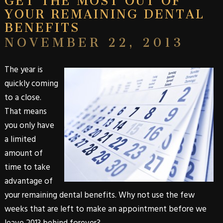
YOUR REMAINING DENTAL
BENEFITS
NOVEMBER 22, 2013
The year is
quickly coming
to a close.
That means
you only have
a limited
amount of
time to take
advantage of
your remaining
dental benefits
. Why not use the few
weeks that are left to make an appointment before we
leave 2013 behind forever?