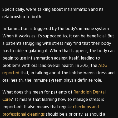
Specifically, we’re talking about inflammation and its
relationship to both.
Inflammation is triggered by the body’s immune system.
When it works as it’s supposed to, it can be beneficial. But
a patients struggling with stress may find that their body
has trouble regulating it. When that happens, the body can
begin to use inflammation against itself, leading to
problems with oral and overall health. In 2012, the
ADG
reported
that, in talking about the link between stress and
oral health, the immune system plays a definite role.
What does this mean for patients of
Randolph Dental
Care
? It means that learning how to manage stress is
important. It also means that regular
checkups and
professional cleanings
should be a priority, as should a