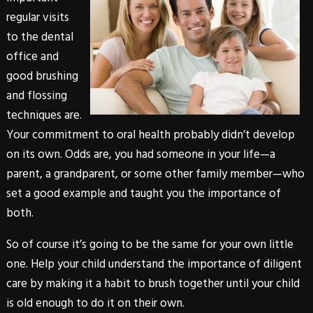
regular visits
to the dental
office and
good brushing
and flossing
techniques are.
Your commitment to oral health probably didn’t develop
on its own. Odds are, you had someone in your life—a
parent, a grandparent, or some other family member—who
set a good example and taught you the importance of
both.
So of course it’s going to be the same for your own little
one. Help your child understand the importance of diligent
care by making it a habit to brush together until your child
is old enough to do it on their own.