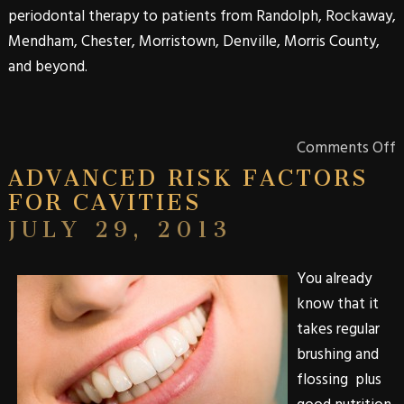
periodontal therapy to patients from
Randolph
,
Rockaway
,
Mendham
,
Chester
,
Morristown
,
Denville
,
Morris
County
,
and beyond.
Comments Off
ADVANCED RISK FACTORS
FOR CAVITIES
JULY 29, 2013
You already
know that it
takes regular
brushing and
flossing plus