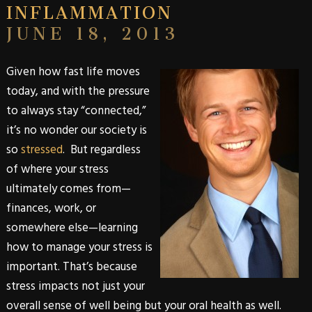
INFLAMMATION
JUNE 18, 2013
Given how fast life moves
today, and with the pressure
to always stay “connected,”
it’s no wonder our society is
so
stressed
. But regardless
of where your stress
ultimately comes from—
finances, work, or
somewhere else—learning
how to manage your stress is
important. That’s because
stress impacts not just your
overall sense of well being but your oral health as well.