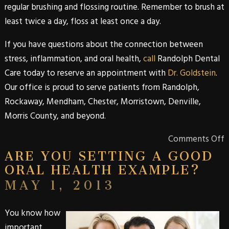
regular brushing and flossing routine. Remember to brush at
least twice a day, floss at least once a day.
If you have questions about the connection between
stress, inflammation, and oral health,
call
Randolph Dental
Care
today to reserve an appointment with
Dr. Goldstein
.
Our office is proud to serve patients from
Randolph
,
Rockaway
,
Mendham
,
Chester
,
Morristown
,
Denville
,
Morris
County
, and beyond.
Comments Off
ARE YOU SETTING A GOOD
ORAL HEALTH EXAMPLE?
MAY 1, 2013
You know how
important