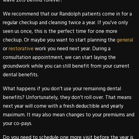
We recommend that our
Randolph
patients come in for a
regular checkup and cleaning twice a year. If you’ve only
seen us once, this is the perfect time for one more
checkup. Or maybe you want to start planning the
general
or
restorative
work you need next year. During a
consultation appointment, we can start laying the
groundwork while you can still benefit from your current
dental benefits
.
What happens if you don’t use your remaining
dental
benefits
? Unfortunately, they don’t roll over. That means
next year will come with a fresh deductible and yearly
maximum. It may also mean changes to your premiums and
your co-pays.
Do you need to schedule one more visit before the year is