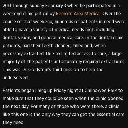
2013 through Sunday February 3 when he participated in a
weekend clinic put on by
Remote Area Medical
. Over the
course of that weekend, hundreds of patients in need were
able to have a variety of medical needs met, including
dental, vision, and general medical care. In the dental clinic
patients, had their teeth cleaned, filled and, when
necessary extracted. Due to limited access to care, a large
majority of the patients unfortunately required extractions.
This was
Dr. Goldstein’s
third mission to help the
underserved.
Patients began lining up Friday night at Chilhowee Park to
make sure that they could be seen when the clinic opened
the next day. For many of those who were there, a clinic
like this one is the only way they can get the essential care
they need.