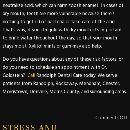
neutralize acid, which can harm tooth enamel. In cases of
dry mouth, teeth are more vulnerable because there’s
nothing to get rid of bacteria or take care of the acid.
That’s why, if you struggle with dry mouth, it’s important
to drink water throughout the day, so that your mouth
stays moist. Xylitol mints or gum may also help.
Do you have questions about any of these risk factors, or
do you need to schedule an appointment with
Dr.
Goldstein
?
Call
Randolph Dental Care
today. We serve
patients from
Randolph
,
Rockaway
,
Mendham
,
Chester
,
Morristown
,
Denville
,
Morris
County
, and surrounding areas.
Comments Off
STRESS AND