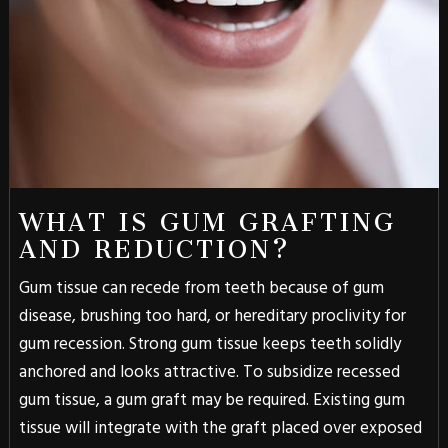
WHAT IS GUM GRAFTING
AND REDUCTION?
Gum tissue can recede from teeth because of gum
disease, brushing too hard, or hereditary proclivity for
gum recession. Strong gum tissue keeps teeth solidly
anchored and looks attractive. To subsidize recessed
gum tissue, a gum graft may be required. Existing gum
tissue will integrate with the graft placed over exposed