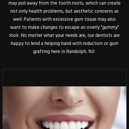
may pull away from the tooth roots, which can create
not only health problems, but aesthetic concerns as
well. Patients with excessive gum tissue may also
want to make changes to escape an overly "gummy"
look. No matter what your needs are, our dentists are
happy to lend a helping hand with reduction or gum
grafting here in Randolph, NJ!