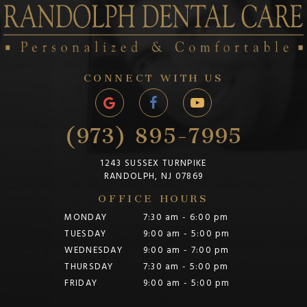
CONNECT WITH US
(973) 895-7995
1243 SUSSEX TURNPIKE
RANDOLPH, NJ 07869
OFFICE HOURS
MONDAY
7:30 am - 6:00 pm
TUESDAY
9:00 am - 5:00 pm
WEDNESDAY
9:00 am - 7:00 pm
THURSDAY
7:30 am - 5:00 pm
FRIDAY
9:00 am - 5:00 pm