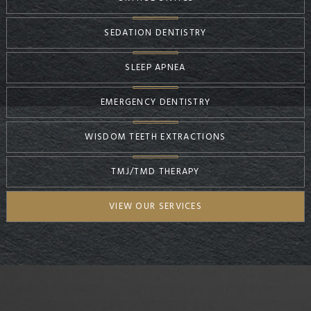
SEDATION DENTISTRY
SLEEP APNEA
EMERGENCY DENTISTRY
WISDOM TEETH EXTRACTIONS
TMJ/TMD THERAPY
VIEW OUR SERVICES