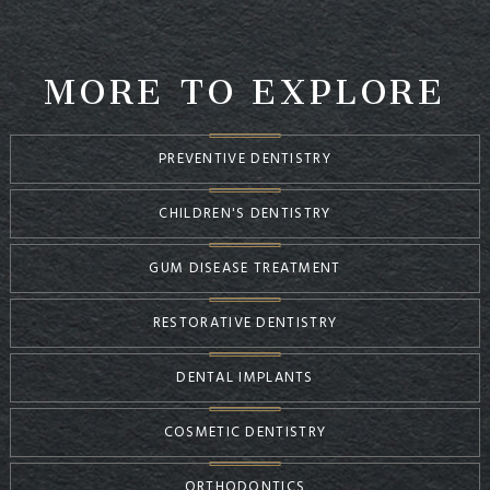
MORE TO EXPLORE
PREVENTIVE DENTISTRY
CHILDREN'S DENTISTRY
GUM DISEASE TREATMENT
RESTORATIVE DENTISTRY
DENTAL IMPLANTS
COSMETIC DENTISTRY
ORTHODONTICS