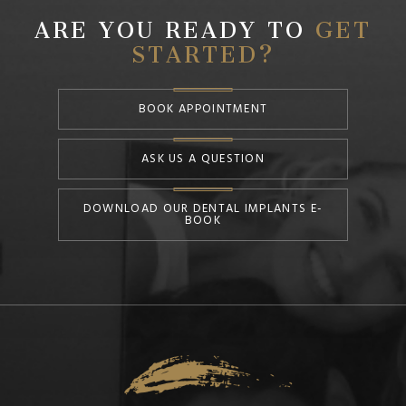
ARE YOU READY TO
GET
STARTED?
BOOK APPOINTMENT
ASK US A QUESTION
DOWNLOAD OUR DENTAL IMPLANTS E-
BOOK