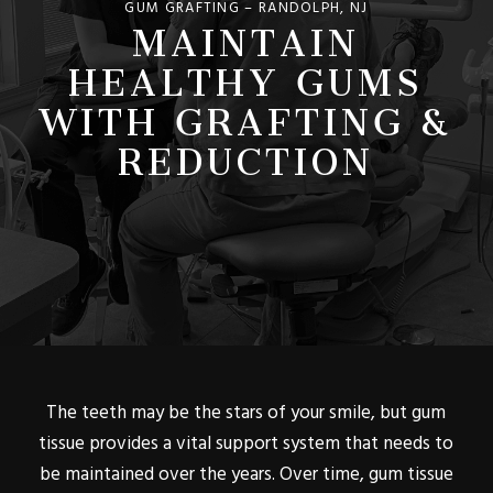
MAINTAIN
GUM GRAFTING – RANDOLPH, NJ
HEALTHY GUMS
WITH GRAFTING &
REDUCTION
The teeth may be the stars of your smile, but gum
tissue provides a vital support system that needs to
be maintained over the years. Over time, gum tissue