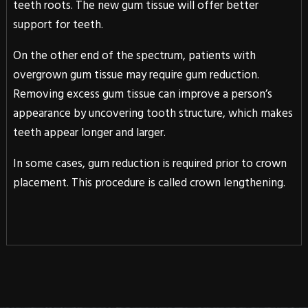
teeth roots. The new gum tissue will offer better
support for teeth.
On the other end of the spectrum, patients with
overgrown gum tissue may require gum reduction.
Removing excess gum tissue can improve a person’s
appearance by uncovering tooth structure, which makes
teeth appear longer and larger.
In some cases, gum reduction is required prior to crown
placement. This procedure is called crown lengthening.