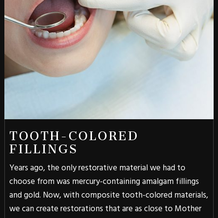
TOOTH-COLORED
FILLINGS
Years ago, the only restorative material we had to
choose from was mercury-containing amalgam fillings
and gold. Now, with composite tooth-colored materials,
we can create restorations that are as close to Mother