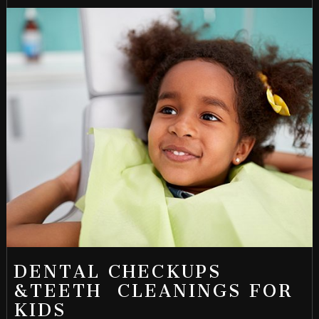
DENTAL CHECKUPS
&TEETH CLEANINGS FOR
KIDS