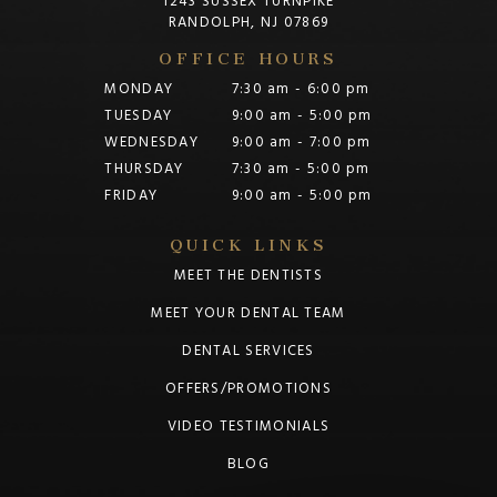
1243 SUSSEX TURNPIKE
RANDOLPH, NJ 07869
OFFICE HOURS
MONDAY
7:30 am - 6:00 pm
TUESDAY
9:00 am - 5:00 pm
WEDNESDAY
9:00 am - 7:00 pm
THURSDAY
7:30 am - 5:00 pm
FRIDAY
9:00 am - 5:00 pm
QUICK LINKS
MEET THE DENTISTS
MEET YOUR DENTAL TEAM
DENTAL SERVICES
OFFERS/PROMOTIONS
VIDEO TESTIMONIALS
BLOG