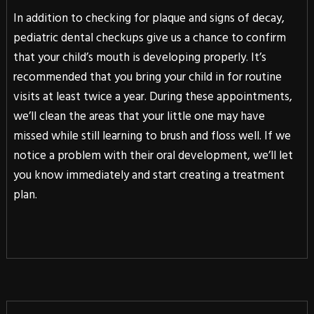
In addition to checking for plaque and signs of decay,
pediatric dental checkups give us a chance to confirm
that your child’s mouth is developing properly. It’s
recommended that you bring your child in for routine
visits at least twice a year. During these appointments,
we’ll clean the areas that your little one may have
missed while still learning to brush and floss well. If we
notice a problem with their oral development, we’ll let
you know immediately and start creating a treatment
plan.