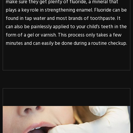
make sure they get plenty of fluoride, a mineral that
plays a key role in strengthening enamel. Fluoride can be
found in tap water and most brands of toothpaste. It
can also be painlessly applied to your child’s teeth in the
form of a gel or varnish. This process only takes a few
minutes and can easily be done during a routine checkup.