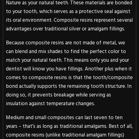
Nature as your natural teeth. These materials are bonded
to your tooth, which serves as a protective seal against
its oral environment. Composite resins represent several
advantages over traditional silver or amalgam fillings.
Because composite resins are not made of metal, we
can blend and mix shades to find the perfect color to
match your natural teeth. This means only you and your
dentist will know you have fillings. Another plus when it
comes to composite resins is that the tooth/composite
bond actually supports the remaining tooth structure. In
doing so, it prevents breakage while serving as
insulation against temperature changes.
Medium and small composites can last seven to ten
years – that’s as long as traditional amalgams. Best of all,
composite resins (unlike traditional amalgam fillings)