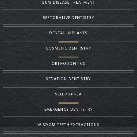
GUM DISEASE TREATMENT
RESTORATIVE DENTISTRY
DENTAL IMPLANTS
COSMETIC DENTISTRY
ORTHODONTICS
SEDATION DENTISTRY
SLEEP APNEA
EMERGENCY DENTISTRY
WISDOM TEETH EXTRACTIONS