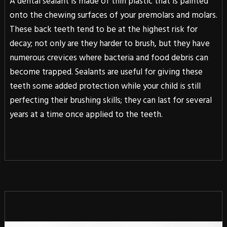
A dental sealant is made of thin plastic that is painted
onto the chewing surfaces of your premolars and molars.
These back teeth tend to be at the highest risk for
decay; not only are they harder to brush, but they have
numerous crevices where bacteria and food debris can
become trapped. Sealants are useful for giving these
teeth some added protection while your child is still
perfecting their brushing skills; they can last for several
years at a time once applied to the teeth.