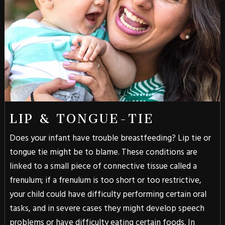
LIP & TONGUE-TIE
Does your infant have trouble breastfeeding? Lip tie or
tongue tie might be to blame. These conditions are
linked to a small piece of connective tissue called a
frenulum; if a frenulum is too short or too restrictive,
your child could have difficulty performing certain oral
tasks, and in severe cases they might develop speech
problems or have difficulty eating certain foods. In