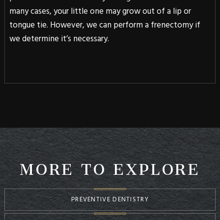
many cases, your little one may grow out of a lip or
tongue tie. However, we can perform a frenectomy if
we determine it’s necessary.
MORE TO EXPLORE
PREVENTIVE DENTISTRY