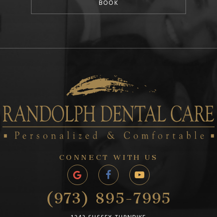
BOOK
CONNECT WITH US
(973) 895-7995