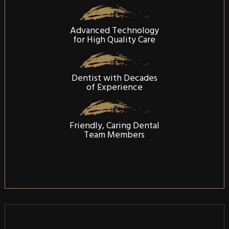
Advanced Technology
for High Quality Care
Dentist with Decades
of Experience
Friendly, Caring Dental
Team Members