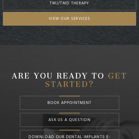
TMJ/TMD THERAPY
VIEW OUR SERVICES
ARE YOU READY TO
GET
STARTED?
BOOK APPOINTMENT
ASK US A QUESTION
DOWNLOAD OUR DENTAL IMPLANTS E-