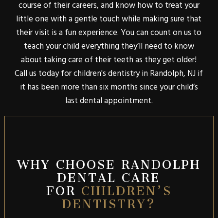
course of their careers, and know how to treat your
little one with a gentle touch while making sure that
their visit is a fun experience. You can count on us to
teach your child everything they’ll need to know
about taking care of their teeth as they get older!
Call us today for children's dentistry in Randolph, NJ if
it has been more than six months since your child’s
last dental appointment.
WHY CHOOSE RANDOLPH
DENTAL CARE
FOR
CHILDREN’S
DENTISTRY?