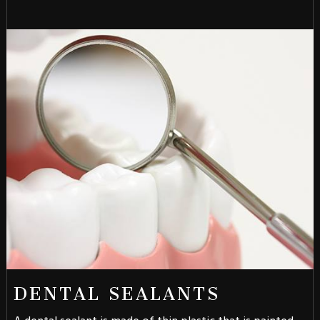
DENTAL SEALANTS