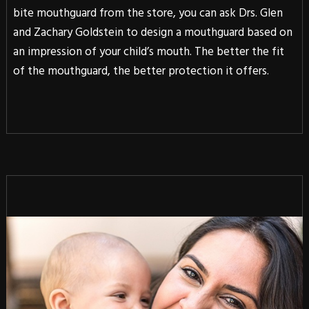
bite mouthguard from the store, you can ask Drs. Glen
and Zachary Goldstein to design a mouthguard based on
an impression of your child’s mouth. The better the fit
of the mouthguard, the better protection it offers.