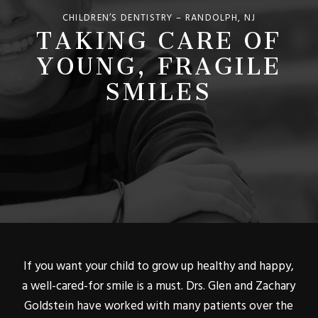
TAKING CARE OF
CHILDREN’S DENTISTRY – RANDOLPH, NJ
YOUNG, FRAGILE
SMILES
If you want your child to grow up healthy and happy,
a well-cared-for smile is a must. Drs. Glen and Zachary
Goldstein have worked with many patients over the