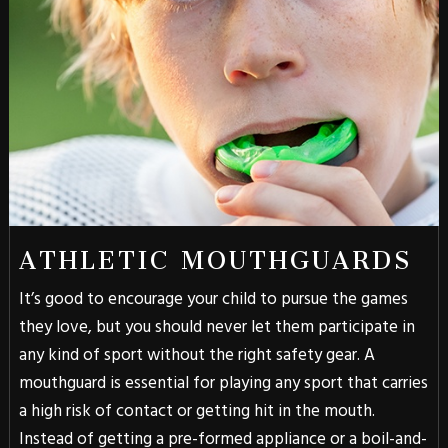
ATHLETIC MOUTHGUARDS
It’s good to encourage your child to pursue the games
they love, but you should never let them participate in
any kind of sport without the right safety gear. A
mouthguard is essential for playing any sport that carries
a high risk of contact or getting hit in the mouth.
Instead of getting a pre-formed appliance or a boil-and-