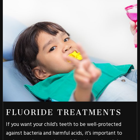
FLUORIDE TREATMENTS
If you want your child’s teeth to be well-protected
against bacteria and harmful acids, it’s important to