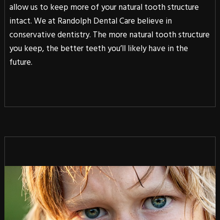
allow us to keep more of your natural tooth structure
intact. We at Randolph Dental Care believe in
conservative dentistry. The more natural tooth structure
you keep, the better teeth you’ll likely have in the
future.