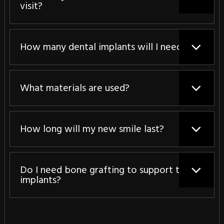
visit?
How many dental implants will I need?
What materials are used?
How long will my new smile last?
Do I need bone grafting to support the
implants?