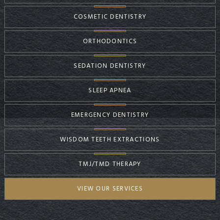
COSMETIC DENTISTRY
ORTHODONTICS
SEDATION DENTISTRY
SLEEP APNEA
EMERGENCY DENTISTRY
WISDOM TEETH EXTRACTIONS
TMJ/TMD THERAPY
VIEW OUR SERVICES