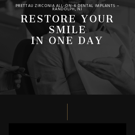
PRETTAU ZIRCONIA ALL-ON-4 DENTAL IMPLANTS –
RESTORE YOUR
RANDOLPH, NJ
SMILE
IN ONE DAY