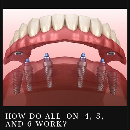
HOW DO ALL-ON-4, 5,
AND 6 WORK?