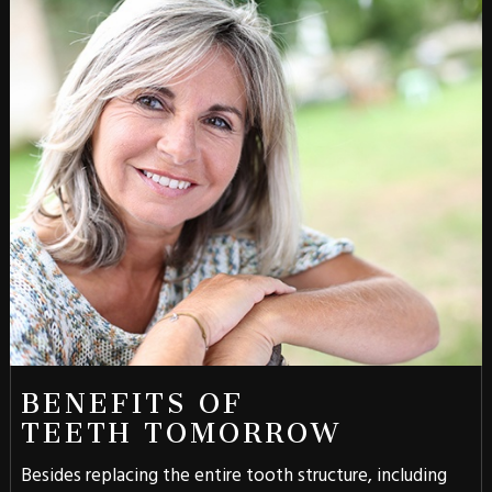
BENEFITS OF
TEETH TOMORROW
Besides replacing the entire tooth structure, including