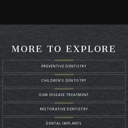
MORE TO EXPLORE
PREVENTIVE DENTISTRY
CHILDREN'S DENTISTRY
GUM DISEASE TREATMENT
RESTORATIVE DENTISTRY
DENTAL IMPLANTS