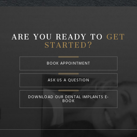
ARE YOU READY TO
GET
STARTED?
BOOK APPOINTMENT
ASK US A QUESTION
DOWNLOAD OUR DENTAL IMPLANTS E-
BOOK