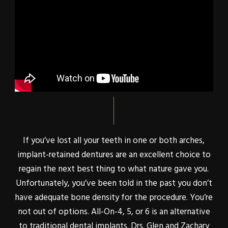
If you’ve lost all your teeth in one or both arches,
implant-retained dentures are an excellent choice to
regain the next best thing to what nature gave you.
Unfortunately, you’ve been told in the past you don’t
have adequate bone density for the procedure. You’re
not out of options. All-On-4, 5, or 6 is an alternative
to traditional dental implants. Drs. Glen and Zachary