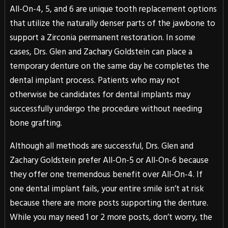
All-On-4, 5, and 6 are unique tooth replacement options
that utilize the naturally denser parts of the jawbone to
support a Zirconia permanent restoration. In some
cases, Drs. Glen and Zachary Goldstein can place a
temporary denture on the same day he completes the
dental implant process. Patients who may not
otherwise be candidates for dental implants may
successfully undergo the procedure without needing
bone grafting.
Although all methods are successful, Drs. Glen and
Zachary Goldstein prefer All-On-5 or All-On-6 because
they offer one tremendous benefit over All-On-4. If
one dental implant fails, your entire smile isn’t at risk
because there are more posts supporting the denture.
While you may need 1 or 2 more posts, don’t worry, the