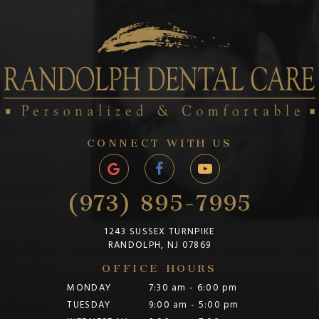
CONNECT WITH US
(973) 895-7995
1243 SUSSEX TURNPIKE
RANDOLPH, NJ 07869
OFFICE HOURS
MONDAY
7:30 am - 6:00 pm
TUESDAY
9:00 am - 5:00 pm