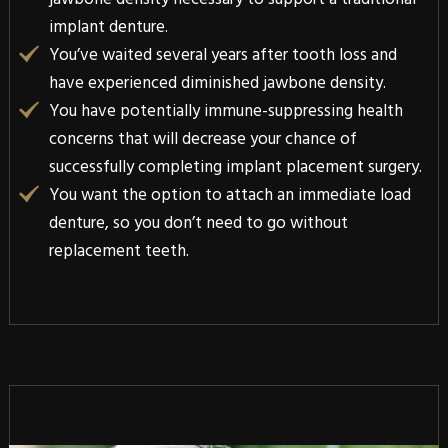
implant denture.
You’ve waited several years after tooth loss and
have experienced diminished jawbone density.
You have potentially immune-suppressing health
concerns that will decrease your chance of
successfully completing implant placement surgery.
You want the option to attach an immediate load
denture, so you don’t need to go without
replacement teeth.