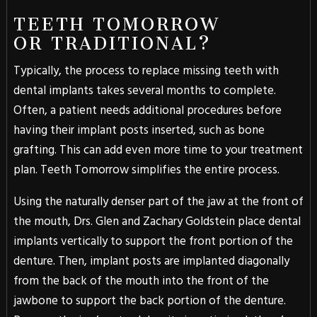
TEETH TOMORROW
OR TRADITIONAL?
Typically, the process to replace missing teeth with
dental implants takes several months to complete.
Often, a patient needs additional procedures before
having their implant posts inserted, such as bone
grafting. This can add even more time to your treatment
plan. Teeth Tomorrow simplifies the entire process.
Using the naturally denser part of the jaw at the front of
the mouth, Drs. Glen and Zachary Goldstein place dental
implants vertically to support the front portion of the
denture. Then, implant posts are implanted diagonally
from the back of the mouth into the front of the
jawbone to support the back portion of the denture.