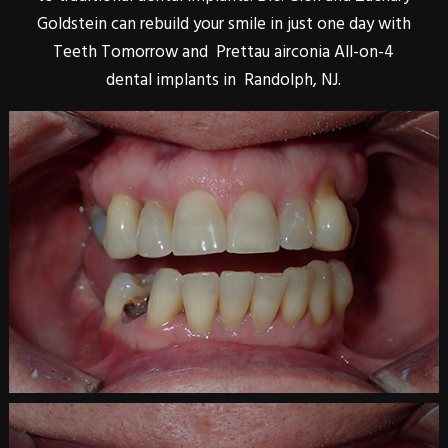
Goldstein can rebuild your smile in just one day with
Teeth Tomorrow and Prettau airconia All-on-4
dental implants in Randolph, NJ.