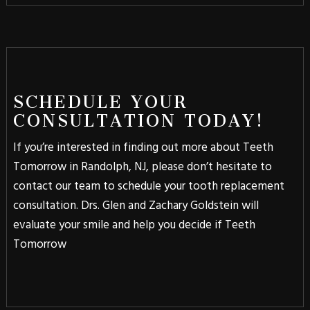
SCHEDULE YOUR
CONSULTATION TODAY!
If you’re interested in finding out more about Teeth
Tomorrow in Randolph, NJ, please don’t hesitate to
contact our team to schedule your tooth replacement
consultation. Drs. Glen and Zachary Goldstein will
evaluate your smile and help you decide if Teeth
Tomorrow