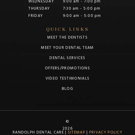
WEDNESDAY
9:00 am - 7:00 pm
THURSDAY
7:30 am - 5:00 pm
FRIDAY
9:00 am - 5:00 pm
QUICK LINKS
MEET THE DENTISTS
MEET YOUR DENTAL TEAM
DENTAL SERVICES
OFFERS/PROMOTIONS
VIDEO TESTIMONIALS
BLOG
©
2026
RANDOLPH DENTAL CARE |
SITEMAP
|
PRIVACY POLICY