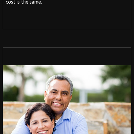
cost is the same.