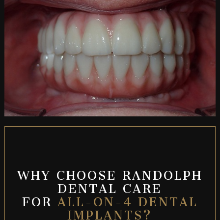
WHY CHOOSE RANDOLPH
DENTAL CARE
FOR
ALL-ON-4 DENTAL
IMPLANTS?