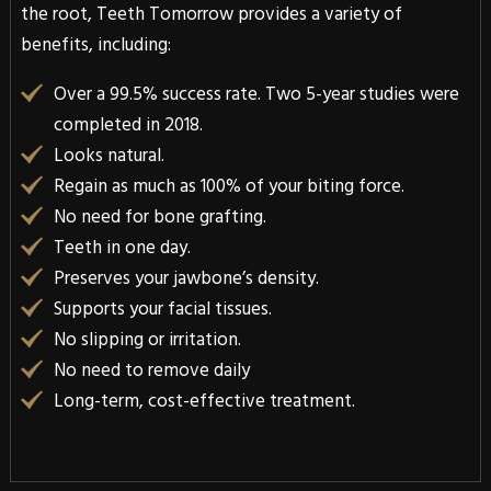
the root, Teeth Tomorrow provides a variety of
benefits, including:
Over a 99.5% success rate. Two 5-year studies were
completed in 2018.
Looks natural.
Regain as much as 100% of your biting force.
No need for bone grafting.
Teeth in one day.
Preserves your jawbone’s density.
Supports your facial tissues.
No slipping or irritation.
No need to remove daily
Long-term, cost-effective treatment.