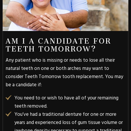
AM I A CANDIDATE FOR
TEETH TOMORROW?
Any patient who is missing or needs to lose all their
natural teeth on one or both arches may want to
consider Teeth Tomorrow tooth replacement. You may
be a candidate if:
You need to or wish to have all of your remaining
teeth removed.
You’ve had a traditional denture for one or more
years and experienced loss of gum tissue volume or
jawbone density necessary to support a traditional