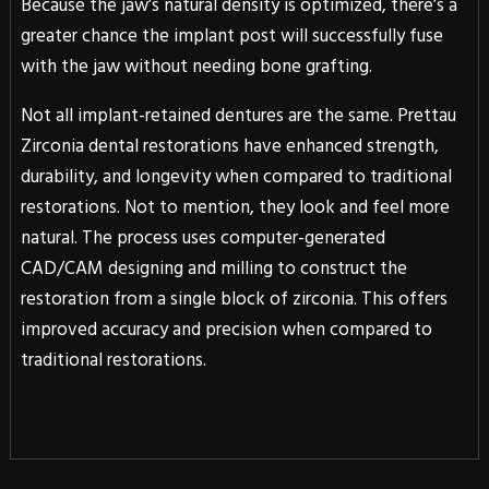
Because the jaw’s natural density is optimized, there’s a
greater chance the implant post will successfully fuse
with the jaw without needing bone grafting.
Not all implant-retained dentures are the same. Prettau
Zirconia dental restorations have enhanced strength,
durability, and longevity when compared to traditional
restorations. Not to mention, they look and feel more
natural. The process uses computer-generated
CAD/CAM designing and milling to construct the
restoration from a single block of zirconia. This offers
improved accuracy and precision when compared to
traditional restorations.