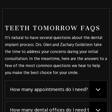
TEETH TOMORROW FAQS
It’s natural to have several questions about the dental
implant process. Drs. Glen and Zachary Goldstein take
the time to address your concerns during your initial
consultation. In the meantime, here are the answers to a
few of the most common questions we hear to help
you make the best choice for your smile.
How many appointments do I need?
How many dental offices do I need to