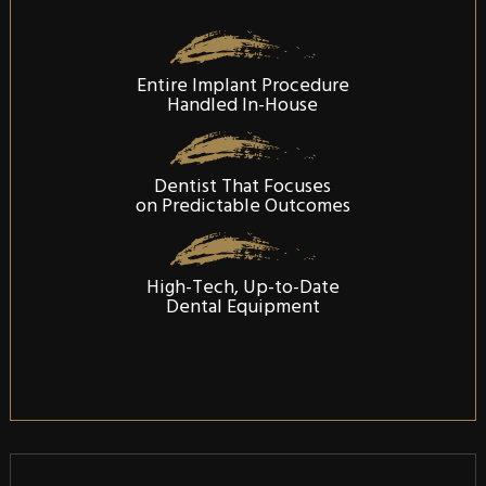
Entire Implant Procedure
Handled In-House
Dentist That Focuses
on Predictable Outcomes
High-Tech, Up-to-Date
Dental Equipment