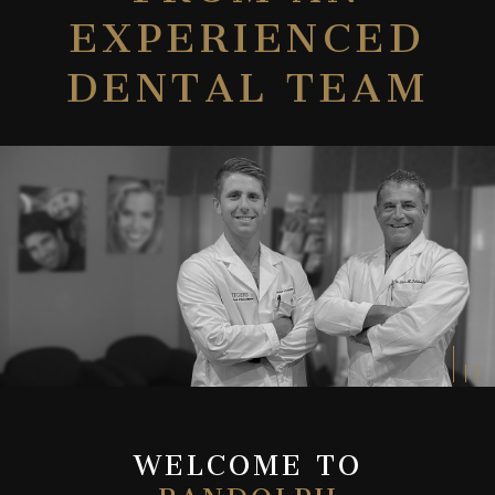
EXPERIENCED
DENTAL TEAM
WELCOME TO
RANDOLPH