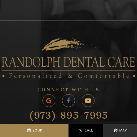
CONNECT WITH US
(973) 895-7995
1243 SUSSEX TURNPIKE
BOOK
CALL
MAP
RANDOLPH, NJ 07869