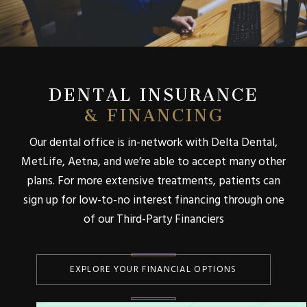
DENTAL INSURANCE
& FINANCING
Our dental office is in-network with Delta Dental,
MetLife, Aetna, and we’re able to accept many other
plans. For more extensive treatments, patients can
sign up for low-to-no interest financing through one
of our Third-Party Financiers
EXPLORE YOUR FINANCIAL OPTIONS