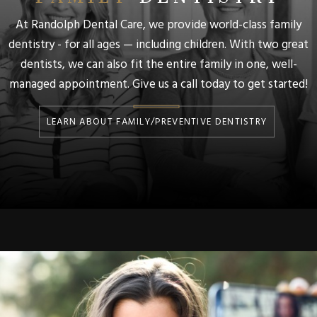
At Randolph Dental Care, we provide world-class family
dentistry - for all ages — including children. With two great
dentists, we can also fit the entire family in one, well-
managed appointment. Give us a call today to get started!
LEARN ABOUT FAMILY/PREVENTIVE DENTISTRY