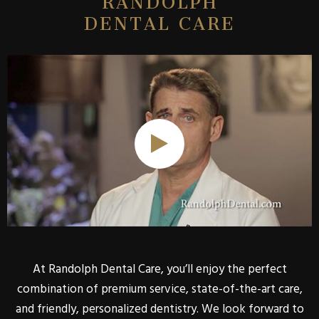
DENTAL CARE
At Randolph Dental Care, you’ll enjoy the perfect
combination of premium service, state-of-the-art care,
and friendly, personalized dentistry. We look forward to