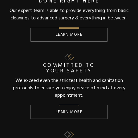
DONE RIGHT HERE
Our expert team is able to provide everything from basic
cleanings to advanced surgery & everything in between.
LEARN MORE
COMMITTED TO
YOUR SAFETY
We exceed even the strictest health and sanitation
protocols to ensure you enjoy peace of mind at every
appointment.
LEARN MORE