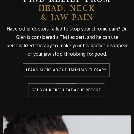
HEAD, NECK
& JAW PAIN
Have other doctors failed to stop your chronic pain? Dr.
Glen is considered a TMJ expert, and he can use
personalized therapy to make your headaches disappear
or your jaw stop throbbing for good.
LEARN MORE ABOUT TMJ/TMD THERAPY
GET YOUR FREE HEADACHE REPORT