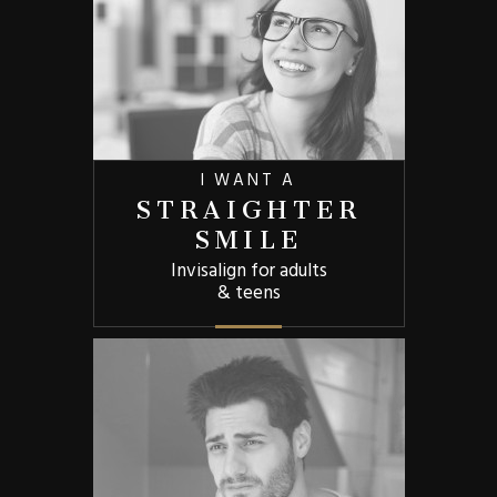
I WANT A
STRAIGHTER
SMILE
Invisalign for adults
& teens