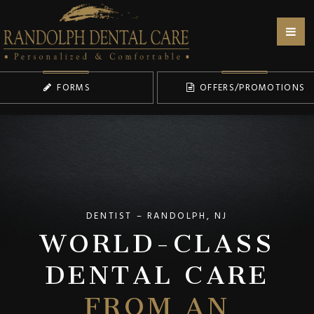
FORMS
OFFERS/PROMOTIONS
WORLD-CLASS
DENTIST – RANDOLPH, NJ
DENTAL CARE
FROM AN