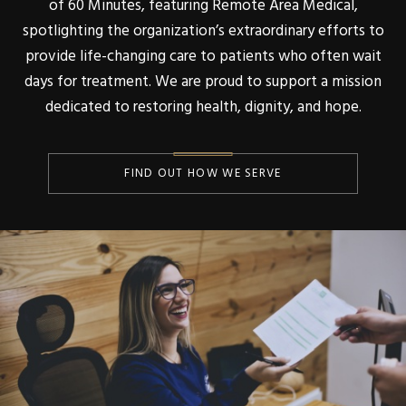
of 60 Minutes, featuring Remote Area Medical,
spotlighting the organization’s extraordinary efforts to
provide life-changing care to patients who often wait
days for treatment. We are proud to support a mission
dedicated to restoring health, dignity, and hope.
FIND OUT HOW WE SERVE