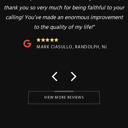
thank you so very much for being faithful to your
heal and recover! Thank you Dr.Goldstein!"
calling! You’ve made an enormous improvement
to the quality of my life!"
SOWMYA BONTHALA, RANDOLPH, NJ
MARK CIASULLO, RANDOLPH, NJ
VIEW MORE REVIEWS