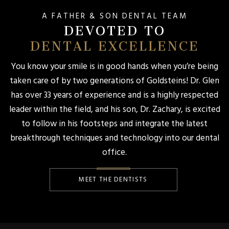
A FATHER & SON DENTAL TEAM
DEVOTED TO
DENTAL EXCELLENCE
You know your smile is in good hands when you’re being
taken care of by two generations of Goldsteins! Dr. Glen
has over 33 years of experience and is a highly respected
leader within the field, and his son, Dr. Zachary, is excited
to follow in his footsteps and integrate the latest
breakthrough techniques and technology into our dental
office.
MEET THE DENTISTS