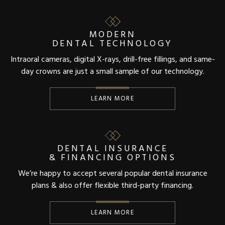
MODERN
DENTAL TECHNOLOGY
Intraoral cameras, digital X-rays, drill-free fillings, and same-
day crowns are just a small sample of our technology.
LEARN MORE
DENTAL INSURANCE
& FINANCING OPTIONS
We’re happy to accept several popular dental insurance
plans & also offer flexible third-party financing.
LEARN MORE