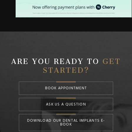
ARE YOU READY TO
GET
STARTED?
BOOK APPOINTMENT
ASK US A QUESTION
DOWNLOAD OUR DENTAL IMPLANTS E-
BOOK