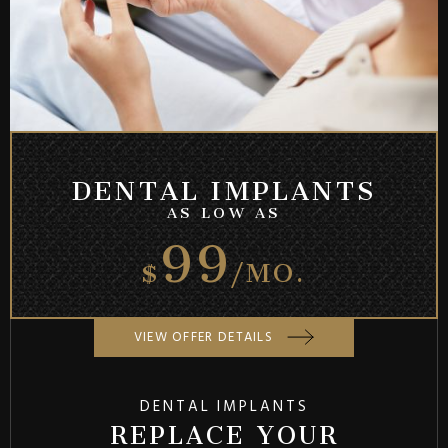
DENTAL IMPLANTS
99
AS LOW AS
$
/MO.
VIEW OFFER DETAILS
DENTAL IMPLANTS
REPLACE YOUR