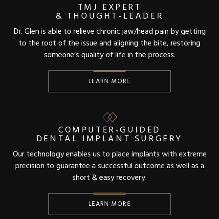
TMJ EXPERT
& THOUGHT-LEADER
Dr. Glen is able to relieve chronic jaw/head pain by getting
to the root of the issue and aligning the bite, restoring
someone’s quality of life in the process.
LEARN MORE
COMPUTER-GUIDED
DENTAL IMPLANT SURGERY
Our technology enables us to place implants with extreme
precision to guarantee a successful outcome as well as a
short & easy recovery.
LEARN MORE