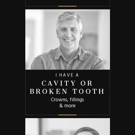
I HAVE A
CAVITY OR
BROKEN TOOTH
Crowns, fillings
& more