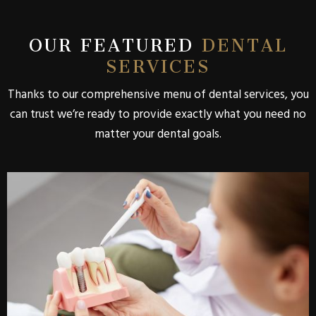
OUR FEATURED
DENTAL
SERVICES
Thanks to our comprehensive menu of dental services, you
can trust we’re ready to provide exactly what you need no
matter your dental goals.