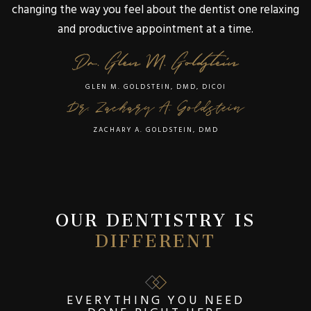
changing the way you feel about the dentist one relaxing
and productive appointment at a time.
GLEN M. GOLDSTEIN, DMD, DICOI
ZACHARY A. GOLDSTEIN, DMD
OUR DENTISTRY IS
DIFFERENT
EVERYTHING YOU NEED