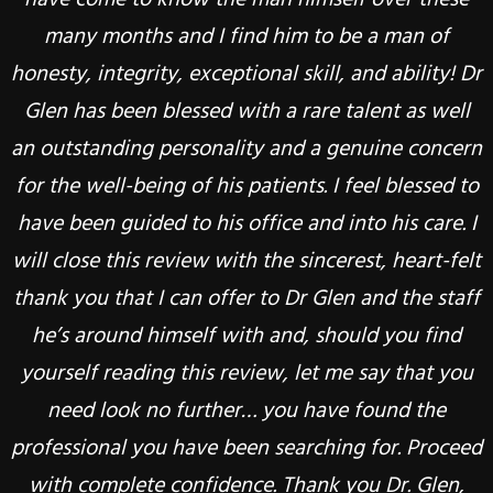
KLAUS, RANDOLPH, NJ
many months and I find him to be a man of
weekend and was actually able to eat raw
honesty, integrity, exceptional skill, and ability! Dr
veggies, crackers and crusty bread. Unless
CLAUDIA B., RANDOLPH, NJ
someone has been thru my experience there are
Glen has been blessed with a rare talent as well
an outstanding personality and a genuine concern
no words to describe what I felt. I still have a long
for the well-being of his patients. I feel blessed to
way to go but I feel very confident that Dr
have been guided to his office and into his care. I
Goldstien will help me get there. He is extremely
will close this review with the sincerest, heart-felt
thorough with his initial investigation. He did not
thank you that I can offer to Dr Glen and the staff
give me any false hopes but promised he would
help me the best way he can. His entire staff is
he’s around himself with and, should you find
yourself reading this review, let me say that you
very efficient and friendly too. I highly highly
recommend this place to anyone who needs help
need look no further… you have found the
professional you have been searching for. Proceed
with their TMJ. No matter how severe your case is
(like mine!) you can get help and there is a path to
with complete confidence. Thank you Dr. Glen,