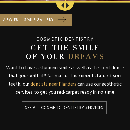
VIEW FULL SMILE GALLERY
COSMETIC DENTISTRY
GET THE SMILE
OF YOUR
DREAMS
Want to have a stunning smile as well as the confidence
that goes with it? No matter the current state of your
teeth, our
dentists near Flanders
can use our aesthetic
services to get you red-carpet ready in no time
SEE ALL COSMETIC DENTISTRY SERVICES