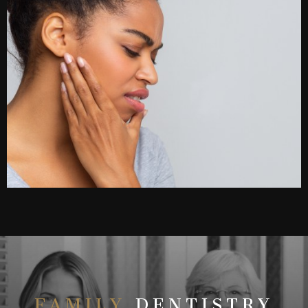
FAMILY
DENTISTRY