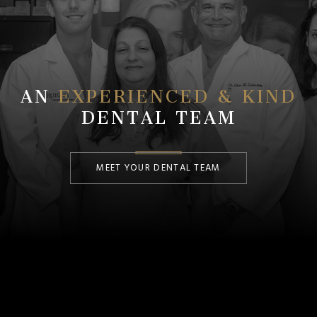
AN
EXPERIENCED & KIND
DENTAL TEAM
MEET YOUR DENTAL TEAM