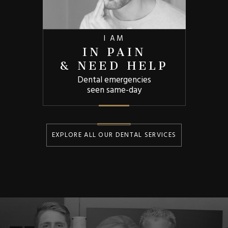
I AM
IN PAIN
& NEED HELP
Dental emergencies
seen same-day
EXPLORE ALL OUR DENTAL SERVICES