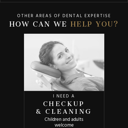
OTHER AREAS OF DENTAL EXPERTISE
HOW CAN WE
HELP YOU?
I NEED A
CHECKUP
& CLEANING
Children and adults
welcome