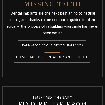
MISSING TEETH
Dental implants are the next best thing to natural
teeth, and thanks to our computer-guided implant
surgery, the process of rebuilding your smile has never
been easier.
LEARN MORE ABOUT DENTAL IMPLANTS
DOWNLOAD OUR DENTAL IMPLANTS E-BOOK
TMJ/TMD THERAPY
FIND RELIEF FROM