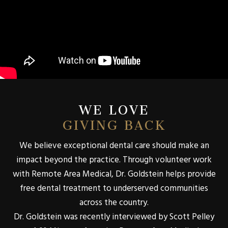
WE LOVE
GIVING BACK
We believe exceptional dental care should make an
impact beyond the practice. Through volunteer work
with Remote Area Medical, Dr. Goldstein helps provide
free dental treatment to underserved communities
across the country.
Dr. Goldstein was recently interviewed by Scott Pelley