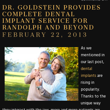
DR. GOLDSTEIN PROVIDES
COMPLETE DENTAL
IMPLANT SERVICE FOR
RANDOLPH AND BEYOND
FEBRUARY 22, 2013
As we
mentioned in
our last post
,
dental
implants
are
rising in
popularity.
Thanks to the
unique way
they interact with the jaw, more and more patients are