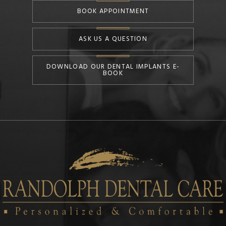
BOOK APPOINTMENT
ASK US A QUESTION
DOWNLOAD OUR DENTAL IMPLANTS E-
BOOK