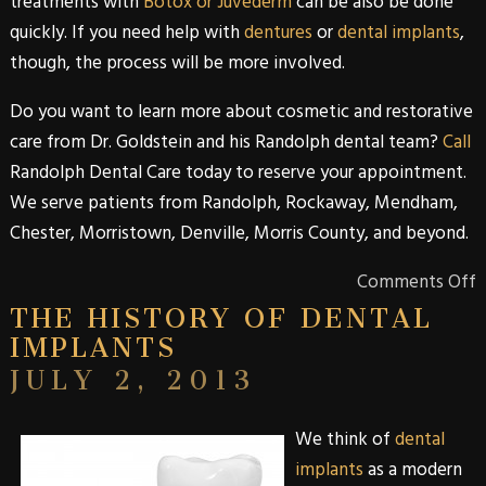
treatments with
Botox or Juvéderm
can be also be done
quickly. If you need help with
dentures
or
dental implants
,
though, the process will be more involved.
Do you want to learn more about
cosmetic
and
restorative
care from
Dr. Goldstein
and his
Randolph
dental team?
Call
Randolph Dental Care
today to reserve your appointment.
We serve patients from
Randolph
,
Rockaway
,
Mendham
,
Chester
,
Morristown
,
Denville
,
Morris
County
, and beyond.
Comments Off
THE HISTORY OF DENTAL
IMPLANTS
JULY 2, 2013
We think of
dental
implants
as a modern