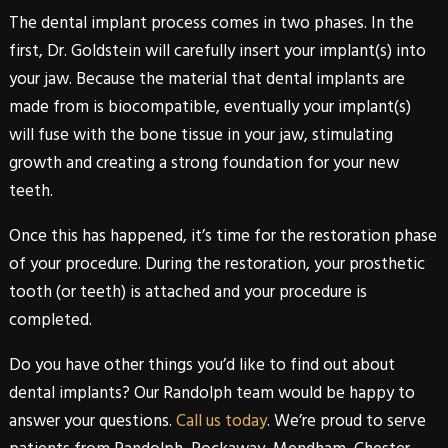
The
dental
implant
process comes in two phases. In the
first,
Dr. Goldstein
will carefully insert your implant(s) into
your jaw. Because the material that
dental
implants
are
made from is biocompatible, eventually your implant(s)
will fuse with the bone tissue in your jaw, stimulating
growth and creating a strong foundation for your new
teeth.
Once this has happened, it’s time for the restoration phase
of your procedure. During the restoration, your prosthetic
tooth (or teeth) is attached and your procedure is
completed.
Do you have other things you’d like to find out about
dental
implants
? Our
Randolph
team would be happy to
answer your questions.
Call us today
. We’re proud to serve