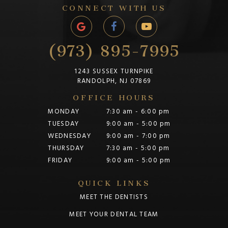
CONNECT WITH US
(973) 895-7995
1243 SUSSEX TURNPIKE
RANDOLPH, NJ 07869
OFFICE HOURS
MONDAY
7:30 am - 6:00 pm
TUESDAY
9:00 am - 5:00 pm
WEDNESDAY
9:00 am - 7:00 pm
THURSDAY
7:30 am - 5:00 pm
FRIDAY
9:00 am - 5:00 pm
QUICK LINKS
MEET THE DENTISTS
MEET YOUR DENTAL TEAM