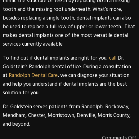
mimic the structure of teeth by replacing both a missing
tooth and the missing root underneath. What’s more,
besides replacing a single tooth,
dental implants
can also
be used to replace a full row of upper or lower teeth. That
makes
dental implants
one of the most versatile dental
services currently available
To find out if
dental implants
are right for you,
call
Dr.
Goldstein’s Randolph dental office
. During a consultation
at
Randolph Dental Care
, we can diagnose your situation
and help you understand if
dental implants
are the best
solution for you.
Dr. Goldstein
serves patients from
Randolph
,
Rockaway
,
Mendham
,
Chester
,
Morristown
,
Denville
,
Morris
County
,
and beyond.
Comments Off