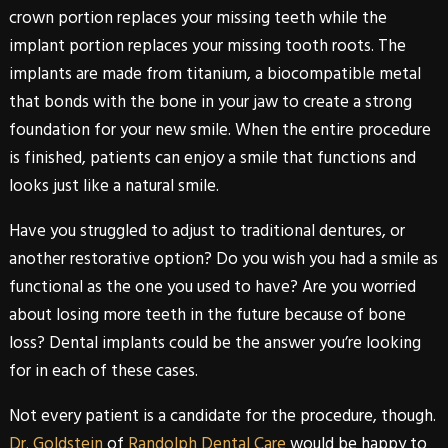
crown portion replaces your missing teeth while the
implant portion replaces your missing tooth roots. The
implants are made from titanium, a biocompatible metal
that bonds with the bone in your jaw to create a strong
foundation for your new smile. When the entire procedure
is finished, patients can enjoy a smile that functions and
looks just like a natural smile.
Have you struggled to adjust to traditional dentures, or
another restorative option? Do you wish you had a smile as
functional as the one you used to have? Are you worried
about losing more teeth in the future because of bone
loss?
Dental
implants
could be the answer you’re looking
for in each of these cases.
Not every patient is a candidate for the procedure, though.
Dr. Goldstein
of
Randolph Dental Care
would be happy to