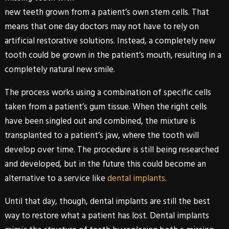
new teeth grown from a patient’s own stem cells. That
means that one day doctors may not have to rely on
artificial restorative solutions. Instead, a completely new
tooth could be grown in the patient’s mouth, resulting in a
completely natural new smile.
The process works using a combination of specific cells
taken from a patient’s gum tissue. When the right cells
have been singled out and combined, the mixture is
transplanted to a patient’s jaw, where the tooth will
develop over time. The procedure is still being researched
and developed, but in the future this could become an
alternative to a service like
dental implants
.
Until that day, though,
dental implants
are still the best
way to restore what a patient has lost.
Dental implants