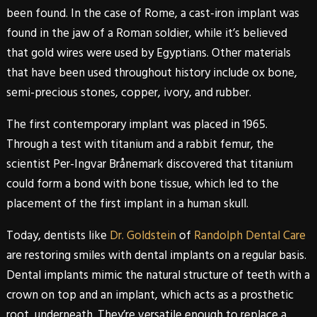
been found. In the case of Rome, a cast-iron implant was
found in the jaw of a Roman soldier, while it’s believed
that gold wires were used by Egyptians. Other materials
that have been used throughout history include ox bone,
semi-precious stones, copper, ivory, and rubber.
The first contemporary implant was placed in 1965.
Through a test with titanium and a rabbit femur, the
scientist Per-Ingvar Brånemark discovered that titanium
could form a bond with bone tissue, which led to the
placement of the first implant in a human skull.
Today, dentists like
Dr. Goldstein
of
Randolph Dental Care
are restoring smiles with
dental implants
on a regular basis.
Dental implants
mimic the natural structure of teeth with a
crown on top and an implant, which acts as a prosthetic
root, underneath. They’re versatile enough to replace a