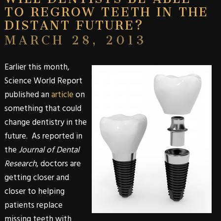
TO REGROW TEETH IN THE
DISTANT FUTURE?
MARCH 28, 2013
Earlier this month,
Science World Report
published an
article
on
something that could
change dentistry in the
future. As reported in
the
Journal of Dental
Research
, doctors are
getting closer and
closer to helping
patients replace
missing teeth with