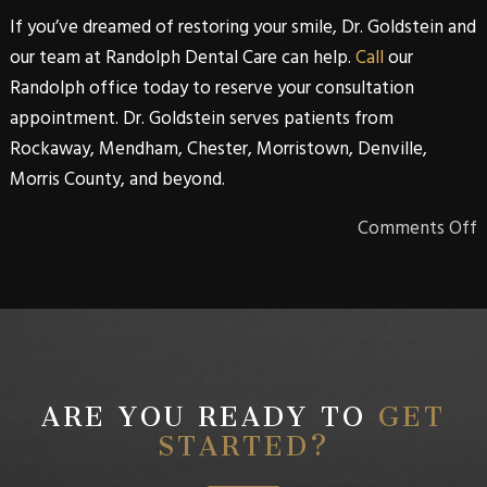
If you’ve dreamed of restoring your smile,
Dr. Goldstein
and
our team at
Randolph Dental Care
can help.
Call
our
Randolph
office today to reserve your consultation
appointment.
Dr. Goldstein
serves patients from
Rockaway, Mendham, Chester, Morristown, Denville,
Morris County, and beyond
.
Comments Off
ARE YOU READY TO
GET
STARTED?