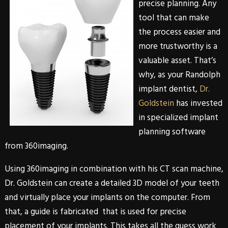
precise planning. Any
tool that can make
the process easier and
more trustworthy is a
valuable asset. That’s
why, as your
Randolph
implant dentist,
Dr.
Goldstein
has invested
in specialized implant
planning software
from
360imaging
.
Using
360imaging
in combination with his CT scan machine,
Dr. Goldstein
can create a detailed 3D model of your teeth
and virtually place your implants on the computer. From
that, a guide is fabricated that is used for precise
placement of your implants. This takes all the guess work