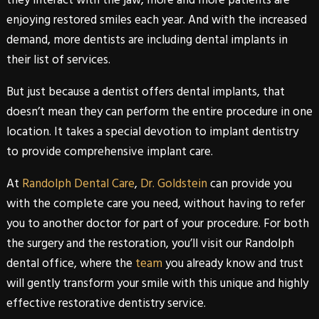
enjoying restored smiles each year. And with the increased
demand, more dentists are including dental implants in
their list of services.
But just because a dentist offers
dental
implants
, that
doesn’t mean they can perform the entire procedure in one
location. It takes a special devotion to
implant
dentistry
to provide comprehensive implant care.
At
Randolph Dental Care
,
Dr. Goldstein
can provide you
with the complete care you need, without having to refer
you to another doctor for part of your procedure. For both
the surgery and the restoration, you’ll visit our
Randolph
dental office, where the
team
you already know and trust
will gently transform your smile with this unique and highly
effective
restorative
dentistry
service.