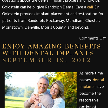
questions about the
dental
implant
process and how
Dr.
Goldstein
can help, give
Randolph Dental Care
a
call
.
Dr.
Goldstein
provides implant placement and restoration for
patients from
Randolph
,
Rockaway
,
Mendham
,
Chester
,
Morristown
,
Denville
,
Morris
County
, and beyond.
Comments Off
ENJOY AMAZING BENEFITS
WITH DENTAL IMPLANTS
SEPTEMBER 19, 2012
As more time
passes,
dental
implants
have
become the
restorative
option of