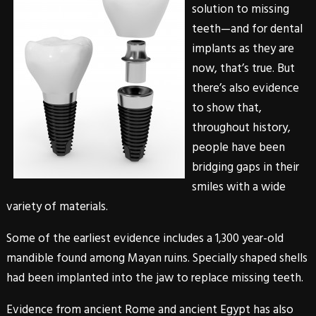
solution to missing
teeth—and for
dental
implants
as they are
now, that’s true. But
there’s also evidence
to show that,
throughout history,
people have been
bridging gaps in their
smiles with a wide
variety of materials.
Some of the earliest evidence includes a 1,300 year-old
mandible found among Mayan ruins. Specially shaped shells
had been implanted into the jaw to replace missing teeth.
Evidence from ancient Rome and ancient Egypt has also