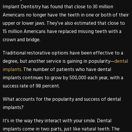
Implant Dentistry has found that close to 30 million
Americans no longer have the teeth in one or both of their
upper or lower jaws. They’ve also estimated that close to
15 million Americans have replaced missing teeth with a
crown and bridge.
Traditional restorative options have been effective to a
degree, but another service is gaining in popularity—
dental
implants
. The number of patients who have
dental
implants
continues to grow by 500,000 each year, with a
success rate of 98 percent.
What accounts for the popularity and success of
dental
implants
?
It’s in the way they interact with your smile.
Dental
implants
come in two parts, just like natural teeth. The