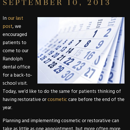
SEPTEMBER 10, 2013
In
our last
post
, we
encouraged
patients to
come to our
Randolph
dental office
for a back-to-
school visit.
Today, we’d like to do the same for patients thinking of
having
restorative
or
cosmetic
care before the end of the
year.
Planning and implementing
cosmetic
or
restorative
can
take as little as one appointment, but more often more