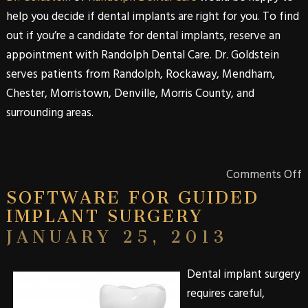
help you decide if dental implants are right for you. To find
out if you’re a candidate for
dental
implants
, reserve an
appointment with
Randolph Dental Care
.
Dr. Goldstein
serves patients from
Randolph
,
Rockaway
,
Mendham
,
Chester
,
Morristown
,
Denville
,
Morris
County
, and
surrounding areas.
Comments Off
SOFTWARE FOR GUIDED
IMPLANT SURGERY
JANUARY 25, 2013
Dental
implant
surgery
requires careful,