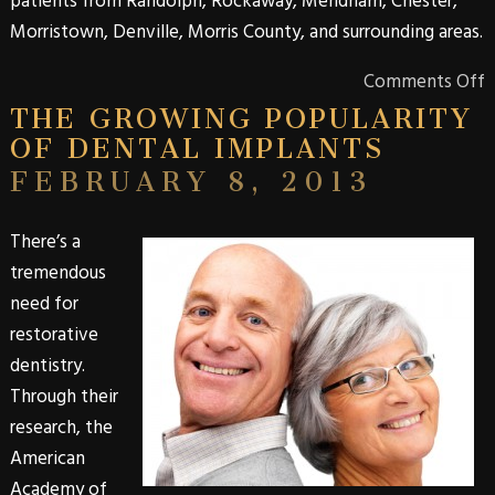
patients from
Randolph
,
Rockaway
,
Mendham
,
Chester
,
Morristown
,
Denville
,
Morris
County
, and surrounding areas.
Comments Off
THE GROWING POPULARITY
OF DENTAL IMPLANTS
FEBRUARY 8, 2013
There’s a
tremendous
need for
restorative
dentistry.
Through their
research, the
American
Academy of