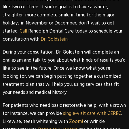
like two of three. If you’re goal is to have a whiter,
straighter, more complete smile in time for the major
holidays in November or December, don’t wait to get
started.
Call
Randolph Dental Care
today to schedule your
consultation with
Dr. Goldstein
.
During your consultation,
Dr. Goldstein
will complete an
oral exam and talk to you about what kinds of results you’d
like to see in the future. Once we know what you’re
looking for, we can begin putting together a customized
treatment plan that will help you, using services that fit
your needs and medical history.
For patients who need basic
restorative
help, with a crown
for instance, we can provide
single-visit care with CEREC
.
Likewise, teeth whitening with
Zoom!
or wrinkle