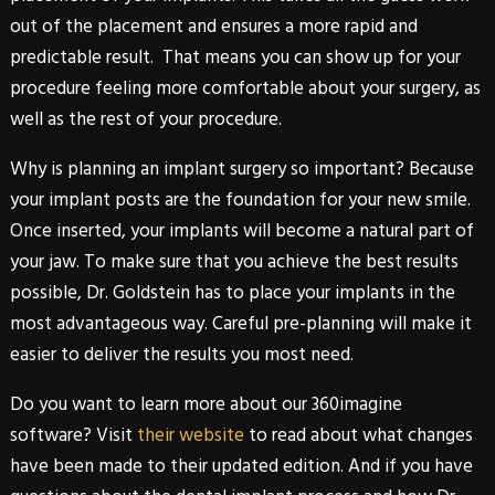
out of the placement and ensures a more rapid and
predictable result. That means you can show up for your
procedure feeling more comfortable about your surgery, as
well as the rest of your procedure.
Why is planning an implant surgery so important? Because
your implant posts are the foundation for your new smile.
Once inserted, your implants will become a natural part of
your jaw. To make sure that you achieve the best results
possible,
Dr. Goldstein
has to place your implants in the
most advantageous way. Careful pre-planning will make it
easier to deliver the results you most need.
Do you want to learn more about our
360imagine
software? Visit
their website
to read about what changes
have been made to their updated edition. And if you have