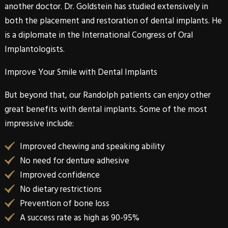
another doctor. Dr. Goldstein has studied extensively in
both the placement and restoration of dental implants. He
is a diplomate in the International Congress of Oral
Implantologists.
Improve Your Smile with Dental Implants
But beyond that, our
Randolph
patients can enjoy other
great benefits with
dental implants
. Some of the most
impressive include:
Improved chewing and speaking ability
No need for denture adhesive
Improved confidence
No dietary restrictions
Prevention of bone loss
A success rate as high as 90-95%