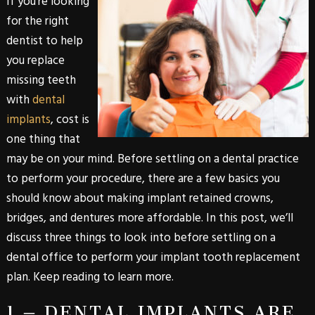
If you’re looking
for the right
dentist to help
you replace
missing teeth
with
dental
implants
, cost is
one thing that
may be on your mind. Before settling on a dental practice
to perform your procedure, there are a few basics you
should know about making implant retained crowns,
bridges, and dentures more affordable. In this post, we’ll
discuss three things to look into before settling on a
dental office to perform your implant tooth replacement
plan. Keep reading to learn more.
1 – DENTAL IMPLANTS ARE