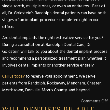
single tooth, multiple ones, or even an entire row. Best of
all,
Dr. Goldstein’s
Randolph
dental patients can have both
stages of an implant procedure completed right in our
office.
Are dental implants the right restorative service for you?
During a consultation at
Randolph Dental Care
,
Dr.
Goldstein
will talk to you about the
dental implant
process
and recommend a personalized treatment plan, whether it
involves
dental implants
or another service entirely.
Call us today
to reserve your appointment. We serve
patients from
Randolph
,
Rockaway
,
Mendham
,
Chester
,
Morristown
,
Denville
,
Morris
County
, and beyond.
Comments Off
WILL DENTISTS BE ABLE