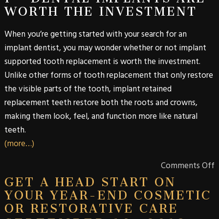
WORTH THE INVESTMENT
When you’re getting started with your search for an
implant dentist, you may wonder whether or not implant
supported tooth replacement is worth the investment.
Unlike other forms of tooth replacement that only restore
the visible parts of the tooth, implant retained
replacement teeth restore both the roots and crowns,
making them look, feel, and function more like natural
teeth.
(more…)
Comments Off
GET A HEAD START ON
YOUR YEAR-END COSMETIC
OR RESTORATIVE CARE