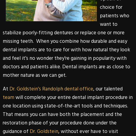
choice for
patients who
want to
stabilize poorly-fitting dentures or replace one or more
missing teeth. When you combine how durable and easy
dental implants
are to care for with how natural they look
and feel it’s no wonder they’re gaining in popularity with
doctors and patients alike. Dental implants are as close to
mother nature as we can get.
At
Dr. Goldstein’s Randolph dental office
, our talented
team
will complete your entire
dental implant
procedure in
one location using state-of-the-art tools and techniques.
That means you can have both the placement and the
restoration phase of your procedure done under the
guidance of
Dr. Goldstein
, without ever have to visit