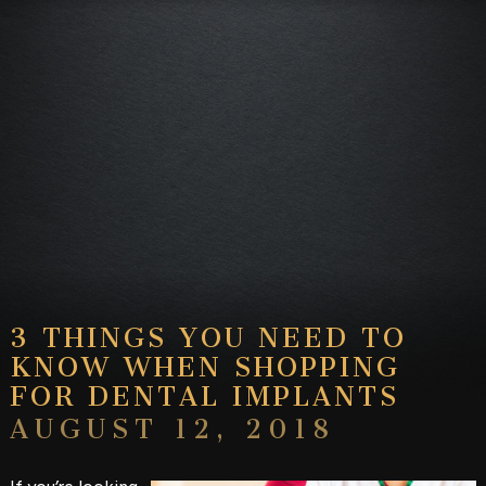
3 THINGS YOU NEED TO
KNOW WHEN SHOPPING
FOR DENTAL IMPLANTS
AUGUST 12, 2018