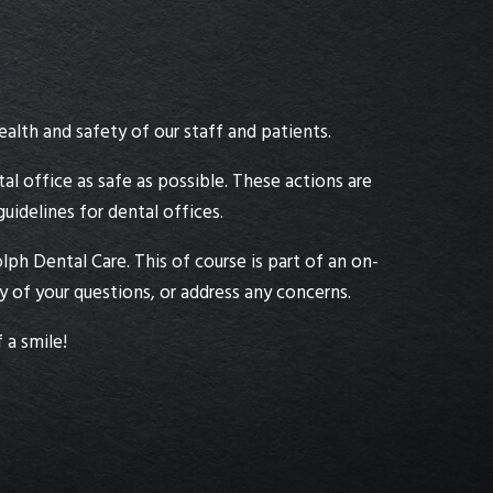
alth and safety of our staff and patients.
al office as safe as possible. These actions are
idelines for dental offices.
ph Dental Care. This of course is part of an on-
of your questions, or address any concerns.
 a smile!