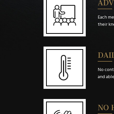
ADV
Each me
their k
DAI
No conta
and able
NO 