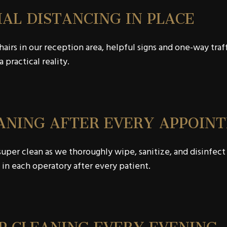
IAL DISTANCING IN PLACE
airs in our reception area, helpful signs and one-way traf
a practical reality.
ANING AFTER EVERY APPOIN
uper clean as we thoroughly wipe, sanitize, and disinfect
 in each operatory after every patient.
P CLEANING EVERY EVENING