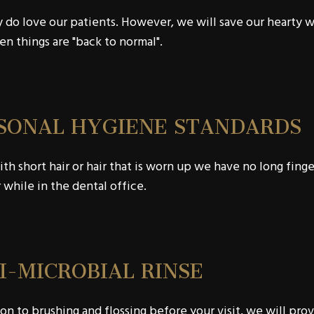
 do love our patients. However, we will save our hearty 
n things are "back to normal".
SONAL HYGIENE STANDARDS
th short hair or hair that is worn up we have no long finger
hile in the dental office.
I-MICROBIAL RINSE
ion to brushing and flossing before your visit, we will prov