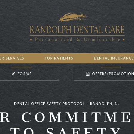
UR SERVICES
FOR PATIENTS
DENTAL INSURANCE
FORMS
OFFERS/PROMOTIO
R COMMITM
DENTAL OFFICE SAFETY PROTOCOL – RANDOLPH, NJ
TO SAFETY