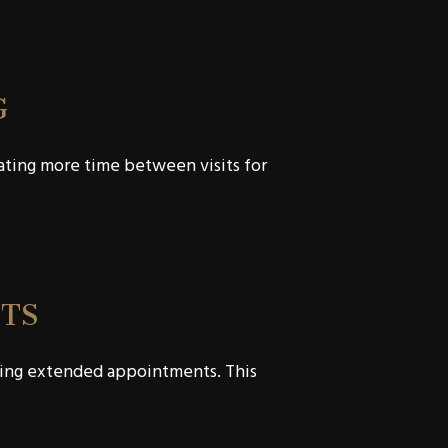
G
cating more time between visits for
TS
ering extended appointments. This