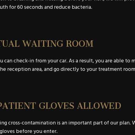
th for 60 seconds and reduce bacteria.
TUAL WAITING ROOM
 can check-in from your car. As a result, you are able to 
he reception area, and go directly to your treatment room
PATIENT GLOVES ALLOWED
ng cross-contamination is an important part of our plan. W
gloves before you enter.