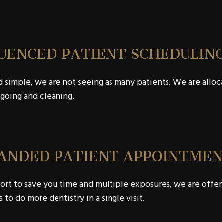
UENCED PATIENT SCHEDULIN
d simple, we are not seeing as many patients. We are allo
going and cleaning.
ANDED PATIENT APPOINTMEN
fort to save you time and multiple exposures, we are off
s to do more dentistry in a single visit.