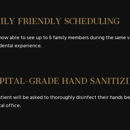
ILY FRIENDLY SCHEDULING
ow able to see up to 6 family members during the same visi
dental experience.
PITAL-GRADE HAND SANITIZI
tient will be asked to thoroughly disinfect their hands bef
al office.