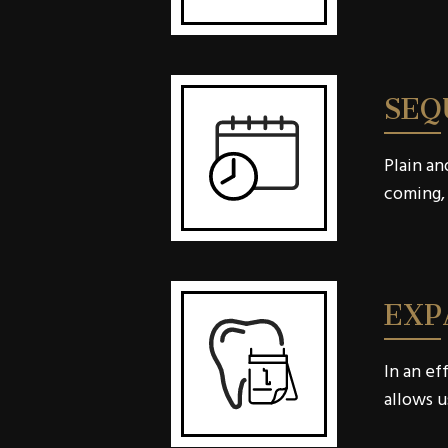
SEQ
Plain an
coming, 
EXP
In an ef
allows u