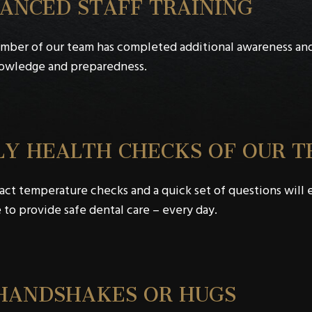
ANCED STAFF TRAINING
mber of our team has completed additional awareness an
nowledge and preparedness.
LY HEALTH CHECKS OF OUR 
ct temperature checks and a quick set of questions will en
 to provide safe dental care – every day.
HANDSHAKES OR HUGS