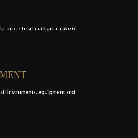
fic in our treatment area make 6’
TMENT
 all instruments, equipment and