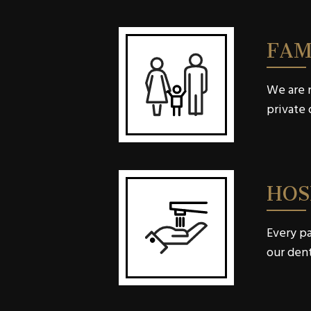
FAM
We are n
private 
HOS
Every pa
our dent