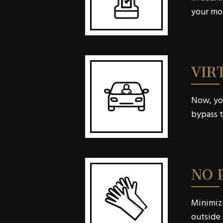
your mou
VIR
Now, you
bypass t
NO 
Minimizi
outside 