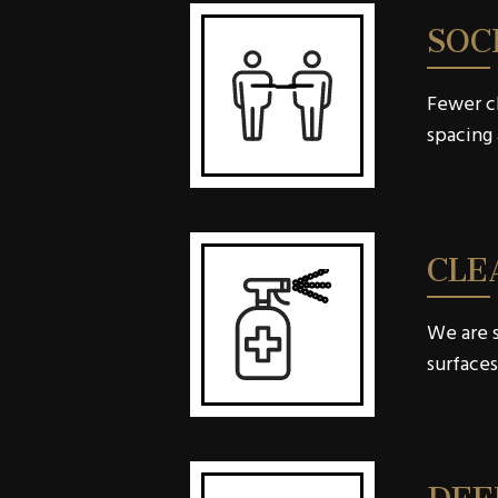
SOC
Fewer ch
spacing 
CLE
We are s
surfaces
DEE