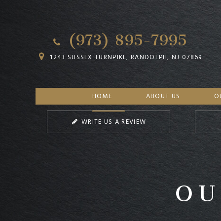
(973) 895-7995
1243 SUSSEX TURNPIKE, RANDOLPH, NJ 07869
HOME
ABOUT US
O
WRITE US A REVIEW
OU