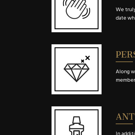
We truly
date whe
PER
Along wi
member w
ANT
In addit