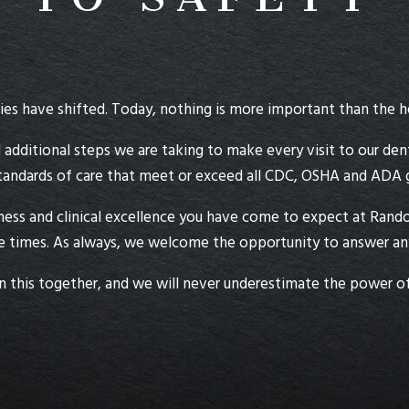
es have shifted. Today, nothing is more important than the he
 additional steps we are taking to make every visit to our dent
tandards of care that meet or exceed all CDC, OSHA and ADA gu
iness and clinical excellence you have come to expect at Randol
 times. As always, we welcome the opportunity to answer any 
n this together, and we will never underestimate the power of