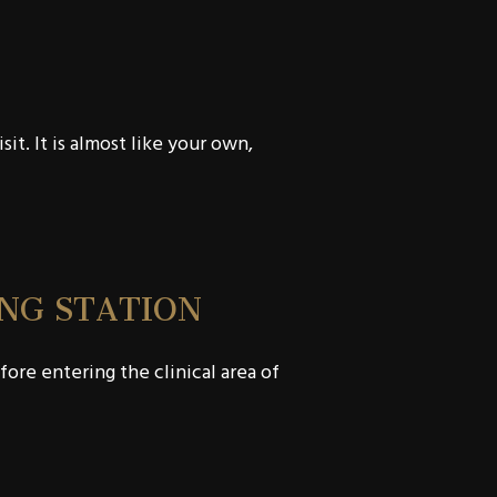
t. It is almost like your own,
NG STATION
ore entering the clinical area of