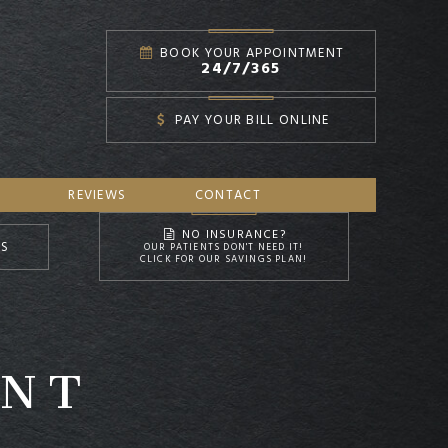
BOOK YOUR APPOINTMENT
24/7/365
PAY YOUR BILL ONLINE
REVIEWS
CONTACT
NO INSURANCE?
NS
OUR PATIENTS DON'T NEED IT!
CLICK FOR OUR SAVINGS PLAN!
ENT