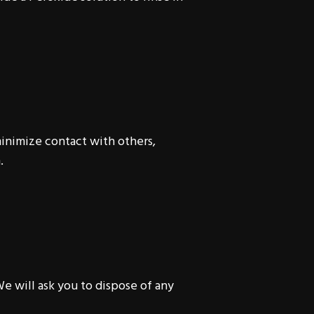
minimize contact with others,
.
e will ask you to dispose of any