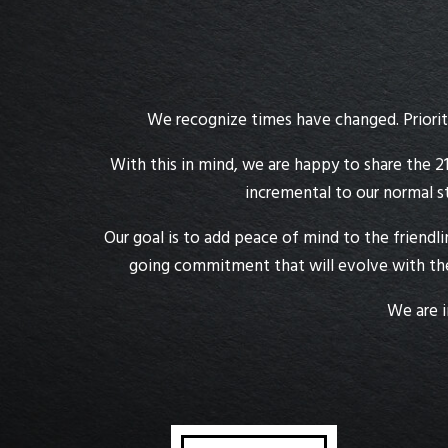
We recognize times have changed. Prioriti
With this in mind, we are happy to share the 21
incremental to our normal s
Our goal is to add peace of mind to the friendl
going commitment that will evolve with the
We are i