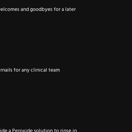
welcomes and goodbyes for a later
nails for any clinical team
ide a Peroxide solution to rinse in