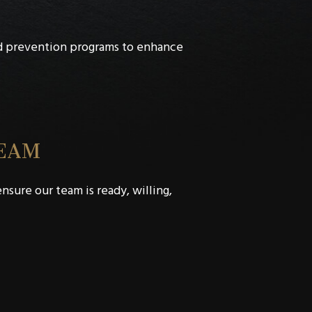
d prevention programs to enhance
TEAM
sure our team is ready, willing,