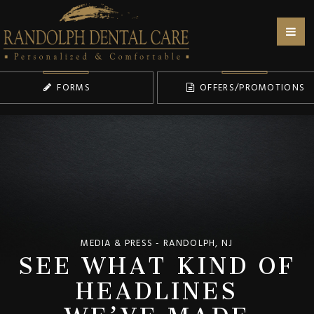
FORMS
OFFERS/PROMOTIONS
SEE WHAT KIND OF
MEDIA & PRESS - RANDOLPH, NJ
HEADLINES
WE’VE MADE