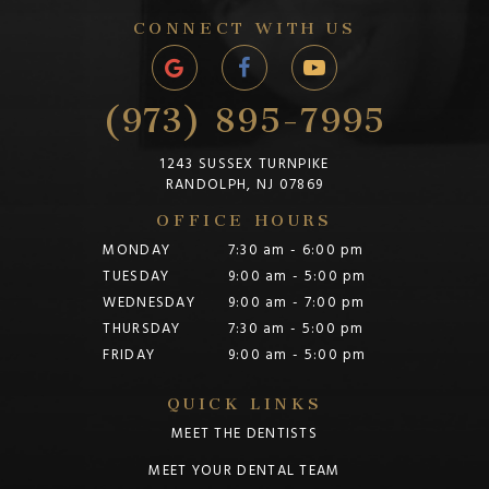
CONNECT WITH US
(973) 895-7995
1243 SUSSEX TURNPIKE
RANDOLPH, NJ 07869
OFFICE HOURS
MONDAY
7:30 am - 6:00 pm
TUESDAY
9:00 am - 5:00 pm
WEDNESDAY
9:00 am - 7:00 pm
THURSDAY
7:30 am - 5:00 pm
FRIDAY
9:00 am - 5:00 pm
QUICK LINKS
MEET THE DENTISTS
MEET YOUR DENTAL TEAM