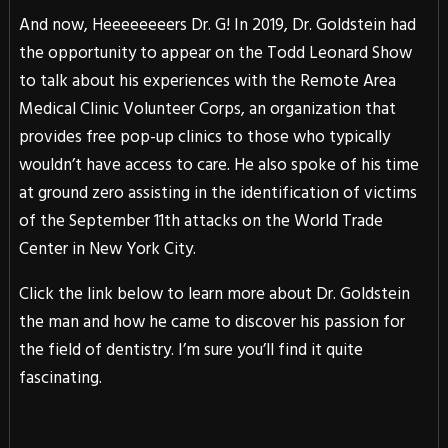
And now, Heeeeeeeers Dr. G! In 2019, Dr. Goldstein had
the opportunity to appear on the Todd Leonard Show
to talk about his experiences with the Remote Area
Medical Clinic Volunteer Corps, an organization that
provides free pop-up clinics to those who typically
wouldn’t have access to care. He also spoke of his time
at ground zero assisting in the identification of victims
of the September 11th attacks on the World Trade
Center in New York City.
Click the link below to learn more about Dr. Goldstein
the man and how he came to discover his passion for
the field of dentistry. I’m sure you’ll find it quite
fascinating.