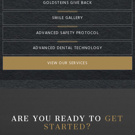
GOLDSTEINS GIVE BACK
SMILE GALLERY
ADVANCED SAFETY PROTOCOL
ADVANCED DENTAL TECHNOLOGY
VIEW OUR SERVICES
ARE YOU READY TO
GET
STARTED?