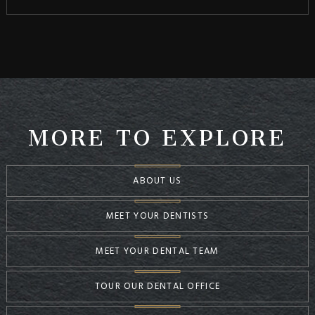
MORE TO EXPLORE
ABOUT US
MEET YOUR DENTISTS
MEET YOUR DENTAL TEAM
TOUR OUR DENTAL OFFICE