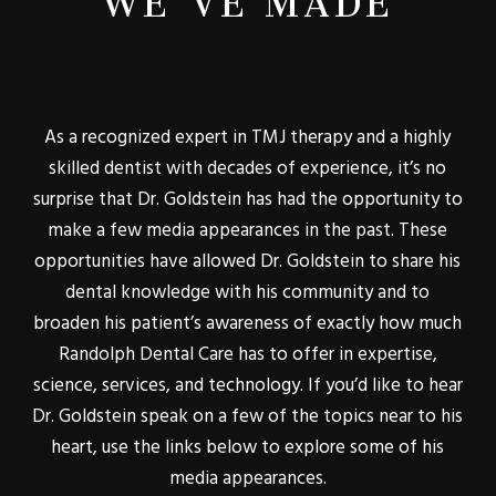
As a recognized expert in TMJ therapy and a highly
skilled dentist with decades of experience, it’s no
surprise that Dr. Goldstein has had the opportunity to
make a few media appearances in the past. These
opportunities have allowed Dr. Goldstein to share his
dental knowledge with his community and to
broaden his patient’s awareness of exactly how much
Randolph Dental Care has to offer in expertise,
science, services, and technology. If you’d like to hear
Dr. Goldstein speak on a few of the topics near to his
heart, use the links below to explore some of his
media appearances.