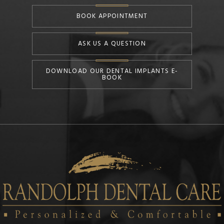
BOOK APPOINTMENT
ASK US A QUESTION
DOWNLOAD OUR DENTAL IMPLANTS E-
BOOK