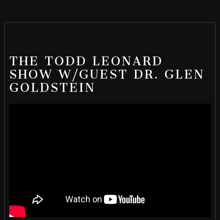
THE TODD LEONARD
SHOW W/GUEST DR. GLEN
GOLDSTEIN