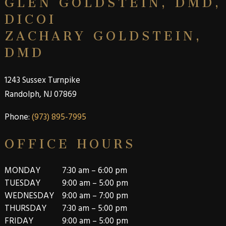
DICOI
ZACHARY GOLDSTEIN,
DMD
1243 Sussex Turnpike
Randolph, NJ 07869
Phone
:
(973) 895-7995
OFFICE HOURS
MONDAY
7:30 am – 6:00 pm
TUESDAY
9:00 am – 5:00 pm
WEDNESDAY
9:00 am – 7:00 pm
THURSDAY
7:30 am – 5:00 pm
FRIDAY
9:00 am – 5:00 pm