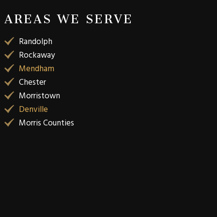
AREAS WE SERVE
Randolph
Rockaway
Mendham
Chester
Morristown
Denville
Morris Counties