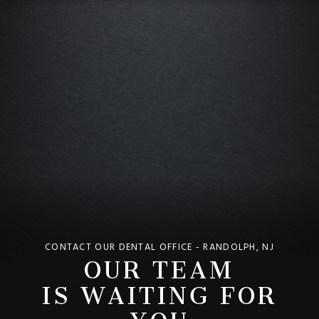
OUR TEAM
CONTACT OUR DENTAL OFFICE - RANDOLPH, NJ
IS WAITING FOR
YOU