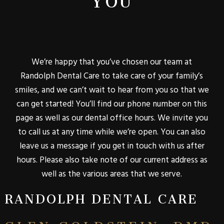
We’re happy that you’ve chosen our team at
Randolph Dental Care to take care of your family’s
smiles, and we can’t wait to hear from you so that we
can get started! You’ll find our phone number on this
page as well as our dental office hours. We invite you
to call us at any time while we’re open. You can also
leave us a message if you get in touch with us after
hours. Please also take note of our current address as
well as the various areas that we serve.
RANDOLPH DENTAL CARE
GLEN GOLDSTEIN, DMD,