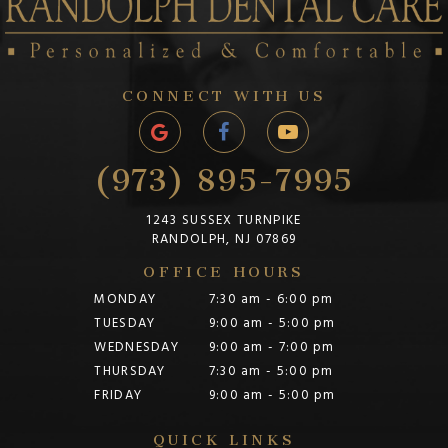
CONNECT WITH US
(973) 895-7995
1243 SUSSEX TURNPIKE
RANDOLPH, NJ 07869
OFFICE HOURS
MONDAY
7:30 am - 6:00 pm
TUESDAY
9:00 am - 5:00 pm
WEDNESDAY
9:00 am - 7:00 pm
THURSDAY
7:30 am - 5:00 pm
FRIDAY
9:00 am - 5:00 pm
QUICK LINKS