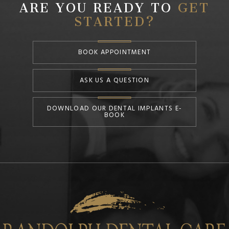
ARE YOU READY TO
GET
STARTED?
BOOK APPOINTMENT
ASK US A QUESTION
DOWNLOAD OUR DENTAL IMPLANTS E-
BOOK