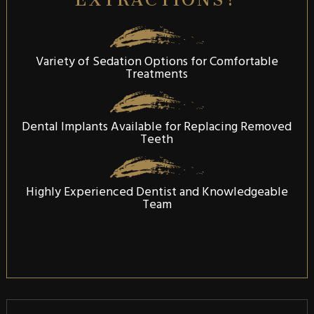
Variety of Sedation Options for Comfortable
Treatments
Dental Implants Available for Replacing Removed
Teeth
Highly Experienced Dentist and Knowledgeable
Team