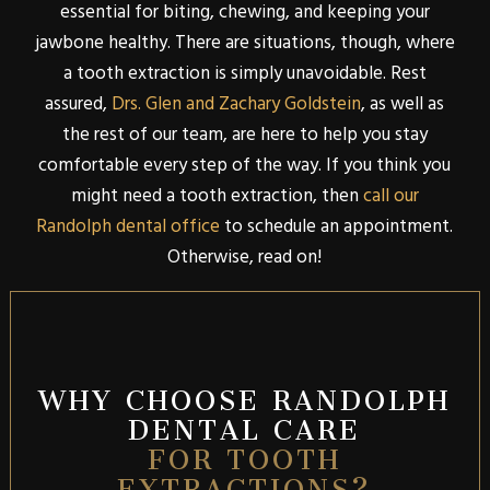
essential for biting, chewing, and keeping your
jawbone healthy. There are situations, though, where
a tooth extraction is simply unavoidable. Rest
assured,
Drs. Glen and Zachary Goldstein
, as well as
the rest of our team, are here to help you stay
comfortable every step of the way. If you think you
might need a tooth extraction, then
call our
Randolph dental office
to schedule an appointment.
Otherwise, read on!
WHY CHOOSE RANDOLPH
DENTAL CARE
FOR TOOTH
EXTRACTIONS?