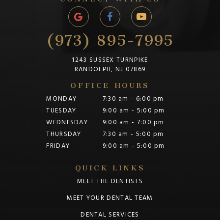
(973) 895-7995
1243 SUSSEX TURNPIKE
RANDOLPH, NJ 07869
OFFICE HOURS
MONDAY
7:30 am - 6:00 pm
TUESDAY
9:00 am - 5:00 pm
WEDNESDAY
9:00 am - 7:00 pm
THURSDAY
7:30 am - 5:00 pm
FRIDAY
9:00 am - 5:00 pm
QUICK LINKS
MEET THE DENTISTS
MEET YOUR DENTAL TEAM
DENTAL SERVICES