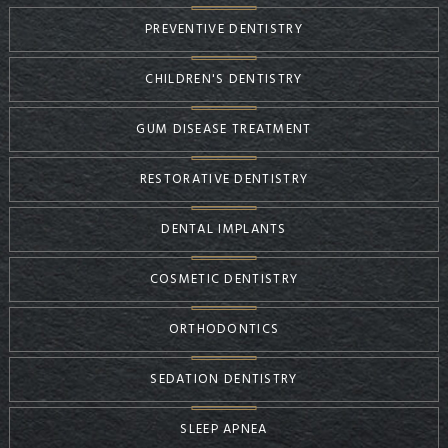
PREVENTIVE DENTISTRY
CHILDREN'S DENTISTRY
GUM DISEASE TREATMENT
RESTORATIVE DENTISTRY
DENTAL IMPLANTS
COSMETIC DENTISTRY
ORTHODONTICS
SEDATION DENTISTRY
SLEEP APNEA