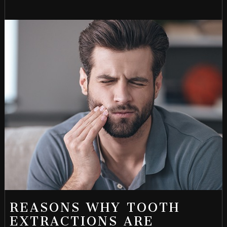
REASONS WHY TOOTH
EXTRACTIONS ARE