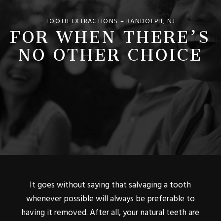
FOR WHEN THERE’S
TOOTH EXTRACTIONS – RANDOLPH, NJ
NO OTHER CHOICE
It goes without saying that salvaging a tooth
whenever possible will always be preferable to
having it removed. After all, your natural teeth are