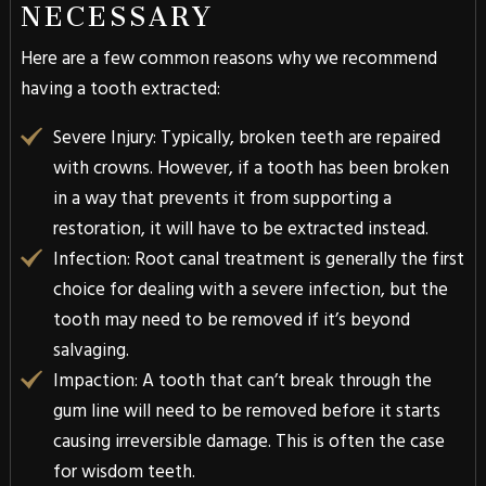
NECESSARY
Here are a few common reasons why we recommend
having a tooth extracted:
Severe Injury
: Typically, broken teeth are repaired
with crowns. However, if a tooth has been broken
in a way that prevents it from supporting a
restoration, it will have to be extracted instead.
Infection
: Root canal treatment is generally the first
choice for dealing with a severe infection, but the
tooth may need to be removed if it’s beyond
salvaging.
Impaction
: A tooth that can’t break through the
gum line will need to be removed before it starts
causing irreversible damage. This is often the case
for wisdom teeth.