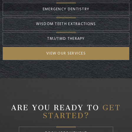
EMERGENCY DENTISTRY
WISDOM TEETH EXTRACTIONS
TMJ/TMD THERAPY
VIEW OUR SERVICES
ARE YOU READY TO
GET
STARTED?