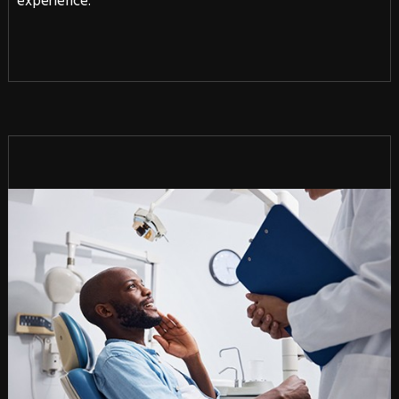
experience.