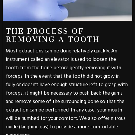
THE PROCESS OF
REMOVING A TOOTH
Most extractions can be done relatively quickly. An
instrument called an elevator is used to loosen the
tooth from the bone before gently removing it with
forceps. In the event that the tooth did not grow in
fully or doesn’t have enough structure left to grasp with
forceps, it might be necessary to push back the gums
and remove some of the surrounding bone so that the
extraction can be performed. In any case, your mouth
will be numbed for your comfort. We also offer nitrous
oxide (laughing gas) to provide a more comfortable