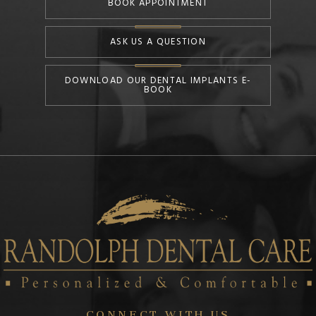
BOOK APPOINTMENT
ASK US A QUESTION
DOWNLOAD OUR DENTAL IMPLANTS E-
BOOK
CONNECT WITH US