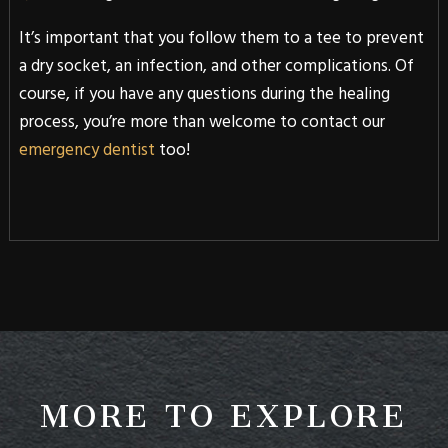
It’s important that you follow them to a tee to prevent
a dry socket, an infection, and other complications. Of
course, if you have any questions during the healing
process, you’re more than welcome to contact our
emergency dentist
too!
MORE TO EXPLORE