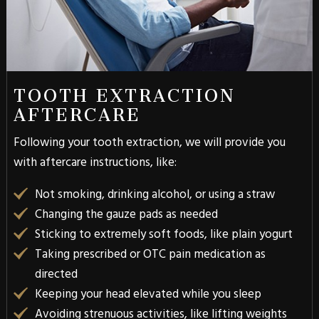
TOOTH EXTRACTION
AFTERCARE
Following your tooth extraction, we will provide you
with aftercare instructions, like:
Not smoking, drinking alcohol, or using a straw
Changing the gauze pads as needed
Sticking to extremely soft foods, like plain yogurt
Taking prescribed or OTC pain medication as
directed
Keeping your head elevated while you sleep
Avoiding strenuous activities, like lifting weights