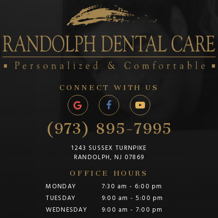
CONNECT WITH US
(973) 895-7995
1243 SUSSEX TURNPIKE
RANDOLPH, NJ 07869
OFFICE HOURS
MONDAY
7:30 am - 6:00 pm
TUESDAY
9:00 am - 5:00 pm
WEDNESDAY
9:00 am - 7:00 pm