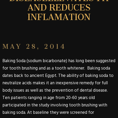
AND REDUCES
INFLAMATION
MAY 28, 2014
Baking Soda (sodium bicarbonate) has long been suggested
for tooth brushing and as a tooth whitener. Baking soda
dates back to ancient Egypt. The ability of baking soda to
neutralize acids makes it an inexpensive remedy for full
body issues as well as the prevention of dental disease.
Ten patients ranging in age from 20-60 years old
participated in the study involving tooth brushing with
baking soda. At baseline they were screened for