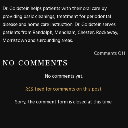
Dr. Goldstein helps patients with their oral care by
providing basic cleanings, treatment for periodontal
disease and home care instruction. Dr. Goldstein serves
patients from Randolph, Mendham, Chester, Rockaway,
Morristown and surrounding areas.
Comments Off
NO COMMENTS
No comments yet.
feed for comments on this post.
RSS
Sorry, the comment form is closed at this time.