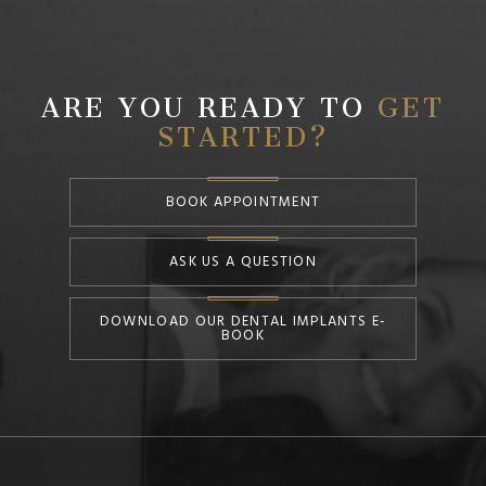
ARE YOU READY TO
GET
STARTED?
BOOK APPOINTMENT
ASK US A QUESTION
DOWNLOAD OUR DENTAL IMPLANTS E-
BOOK