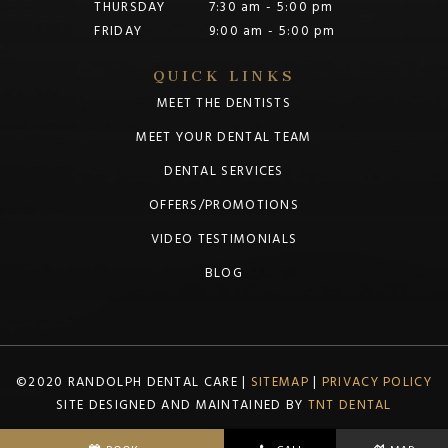
THURSDAY
7:30 am - 5:00 pm
FRIDAY
9:00 am - 5:00 pm
QUICK LINKS
MEET THE DENTISTS
MEET YOUR DENTAL TEAM
DENTAL SERVICES
OFFERS/PROMOTIONS
VIDEO TESTIMONIALS
BLOG
©2020 RANDOLPH DENTAL CARE |
SITEMAP
|
PRIVACY POLICY
SITE DESIGNED AND MAINTAINED BY
TNT DENTAL