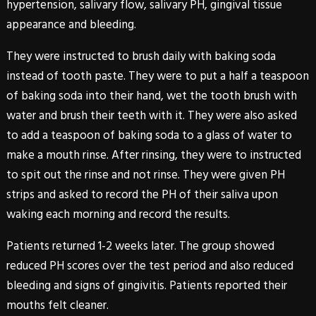
hypertension, salivary flow, salivary PH, gingival tissue
appearance and bleeding.
They were instructed to brush daily with baking soda
instead of tooth paste. They were to put a half a teaspoon
of baking soda into their hand, wet the tooth brush with
water and brush their teeth with it. They were also asked
to add a teaspoon of baking soda to a glass of water to
make a mouth rinse. After rinsing, they were to instructed
to spit out the rinse and not rinse. They were given PH
strips and asked to record the PH of their saliva upon
waking each morning and record the results.
Patients returned 1-2 weeks later. The group showed
reduced PH scores over the test period and also reduced
bleeding and signs of gingivitis. Patients reported their
mouths felt cleaner.