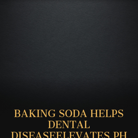
BAKING SODA HELPS
DENTAL
DISEASEELEVATES PH