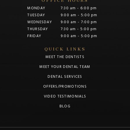
MONDAY
7:30 am - 6:00 pm
TUESDAY
9:00 am - 5:00 pm
WEDNESDAY
9:00 am - 7:00 pm
THURSDAY
7:30 am - 5:00 pm
FRIDAY
9:00 am - 5:00 pm
QUICK LINKS
MEET THE DENTISTS
MEET YOUR DENTAL TEAM
DENTAL SERVICES
OFFERS/PROMOTIONS
VIDEO TESTIMONIALS
BLOG