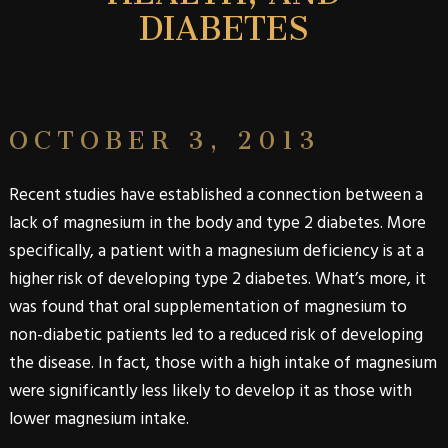
DIABETES
OCTOBER 3, 2013
Recent studies have established a connection between a
lack of magnesium in the body and
type 2
diabetes
. More
specifically, a patient with a magnesium deficiency is at a
higher risk of developing
type 2 diabetes
. What’s more, it
was found that oral supplementation of magnesium to
non-diabetic patients led to a reduced risk of developing
the disease. In fact, those with a high intake of magnesium
were significantly less likely to develop it as those with
lower magnesium intake.