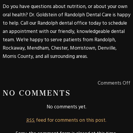
Do you have questions about nutrition, or about your own
oral health? Dr. Goldstein of
Randolph Dental Care
is happy
to help. Call our
Randolph
dental office today to schedule
an appointment with our friendly, knowledgeable dental
team. We’re happy to serve patients from
Randolph
,
Rockaway
,
Mendham
,
Chester
,
Morristown
,
Denville
,
Morris
County
, and all surrounding areas.
Comments Off
NO COMMENTS
No comments yet.
feed for comments on this post.
RSS