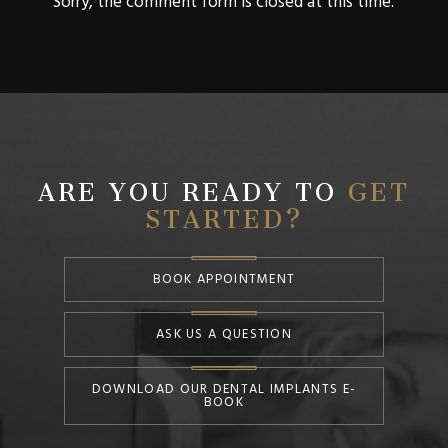
Sorry, the comment form is closed at this time.
ARE YOU READY TO
GET
STARTED?
BOOK APPOINTMENT
ASK US A QUESTION
DOWNLOAD OUR DENTAL IMPLANTS E-
BOOK