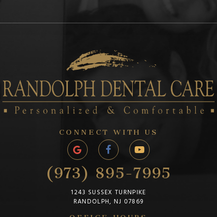
CONNECT WITH US
(973) 895-7995
1243 SUSSEX TURNPIKE
RANDOLPH, NJ 07869
OFFICE HOURS