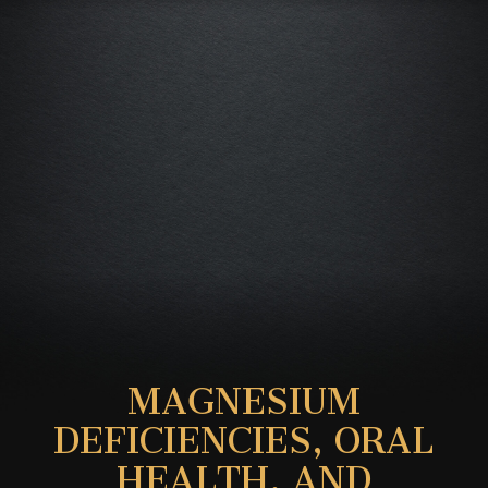
MAGNESIUM
DEFICIENCIES, ORAL
HEALTH, AND