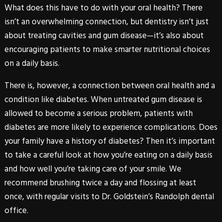
What does this have to do with your oral health? There
isn’t an overwhelming connection, but dentistry isn’t just
about treating cavities and gum disease—it’s also about
encouraging patients to make smarter nutritional choices
on a daily basis.
There is, however, a connection between oral health and a
condition like
diabetes
. When untreated gum disease is
allowed to become a serious problem, patients with
diabetes
are more likely to experience complications. Does
your family have a history of
diabetes
? Then it’s important
to take a careful look at how you’re eating on a daily basis
and how well you’re taking care of your smile. We
recommend brushing twice a day and flossing at least
once, with regular visits to Dr. Goldstein’s Randolph dental
office.