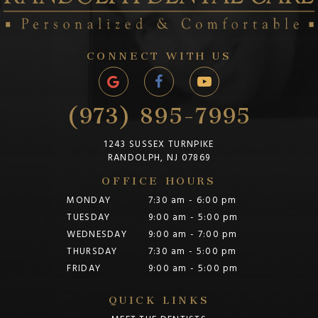
CONNECT WITH US
(973) 895-7995
1243 SUSSEX TURNPIKE
RANDOLPH, NJ 07869
OFFICE HOURS
MONDAY
7:30 am - 6:00 pm
TUESDAY
9:00 am - 5:00 pm
WEDNESDAY
9:00 am - 7:00 pm
THURSDAY
7:30 am - 5:00 pm
FRIDAY
9:00 am - 5:00 pm
QUICK LINKS