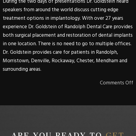
During the two days of presentations Dr. Goldstein heard
speakers from around the world discuss cutting edge
treatment options in implantology. With over 27 years
experience Dr. Goldstein of Randolph Dental Care provides
both surgical placement and restoration of dental implants
in one location. There is no need to go to multiple offices.
Dr. Goldstein provides care for patients in Randolph,
Morristown, Denville, Rockaway, Chester, Mendham and
surrounding areas.
Comments Off
ARE YOU READY TO
GET