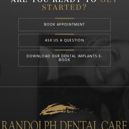
STARTED?
BOOK APPOINTMENT
ASK US A QUESTION
DOWNLOAD OUR DENTAL IMPLANTS E-
BOOK