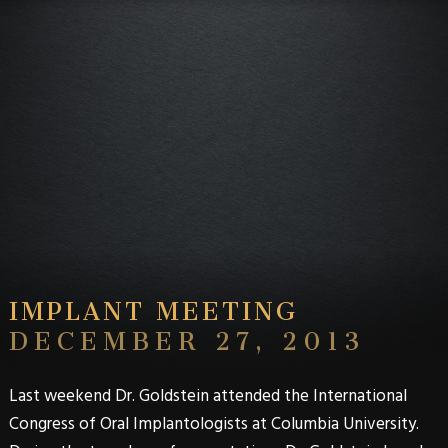
IMPLANT MEETING
DECEMBER 27, 2013
Last weekend Dr. Goldstein attended the International
Congress of Oral Implantologists at Columbia University.