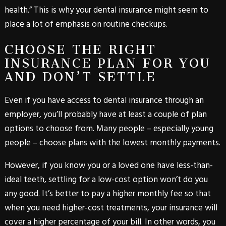
health.” This is why your dental insurance might seem to
place a lot of emphasis on routine checkups.
CHOOSE THE RIGHT
INSURANCE PLAN FOR YOU
AND DON’T SETTLE
Even if you have access to dental insurance through an
employer, you’ll probably have at least a couple of plan
options to choose from. Many people – especially young
people – choose plans with the lowest monthly payments.
However, if you know you or a loved one have less-than-
ideal teeth, settling for a low-cost option won’t do you
any good. It’s better to pay a higher monthly fee so that
when you need higher-cost treatments, your insurance will
cover a higher percentage of your bill. In other words, you