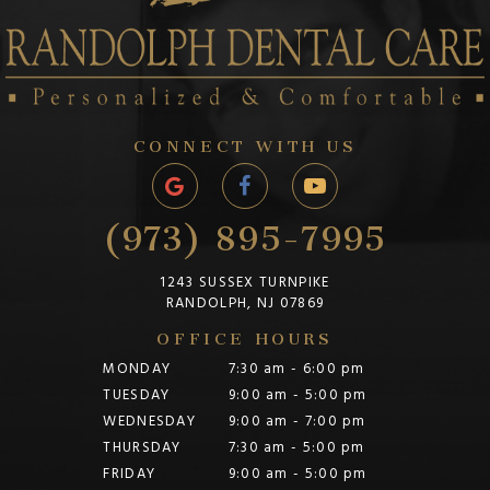
CONNECT WITH US
(973) 895-7995
1243 SUSSEX TURNPIKE
RANDOLPH, NJ 07869
OFFICE HOURS
MONDAY
7:30 am - 6:00 pm
TUESDAY
9:00 am - 5:00 pm
WEDNESDAY
9:00 am - 7:00 pm
THURSDAY
7:30 am - 5:00 pm
FRIDAY
9:00 am - 5:00 pm