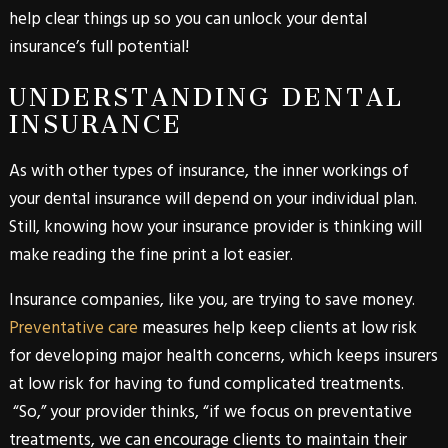
help clear things up so you can unlock your dental
insurance’s full potential!
UNDERSTANDING DENTAL
INSURANCE
As with other types of insurance, the inner workings of
your dental insurance will depend on your individual plan.
Still, knowing how your insurance provider is thinking will
make reading the fine print a lot easier.
Insurance companies, like you, are trying to save money.
Preventative care
measures help keep clients at low risk
for developing major health concerns, which keeps insurers
at low risk for having to fund complicated treatments.
“So,” your provider thinks, “if we focus on preventative
treatments, we can encourage clients to maintain their