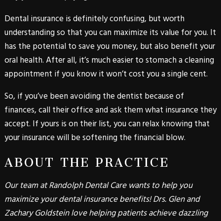
Dental insurance is definitely confusing, but worth
understanding so that you can maximize its value for you. It
has the potential to save you money, but also benefit your
oral health. After all, it’s much easier to stomach a cleaning
appointment if you know it won’t cost you a single cent.
So, if you’ve been avoiding the dentist because of
finances, call their office and ask them what insurance they
accept. If yours is on their list, you can relax knowing that
your insurance will be softening the financial blow.
ABOUT THE PRACTICE
Our team at Randolph Dental Care wants to help you
maximize your dental insurance benefits! Drs. Glen and
Zachary Goldstein love helping patients achieve dazzling