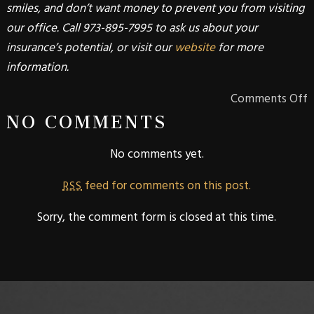
smiles, and don’t want money to prevent you from visiting
our office. Call 973-895-7995 to ask us about your
insurance’s potential, or visit our
website
for more
information.
Comments Off
NO COMMENTS
No comments yet.
feed for comments on this post.
RSS
Sorry, the comment form is closed at this time.