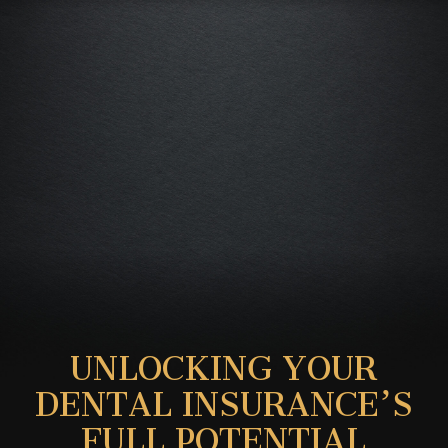
UNLOCKING YOUR
DENTAL INSURANCE’S
FULL POTENTIAL