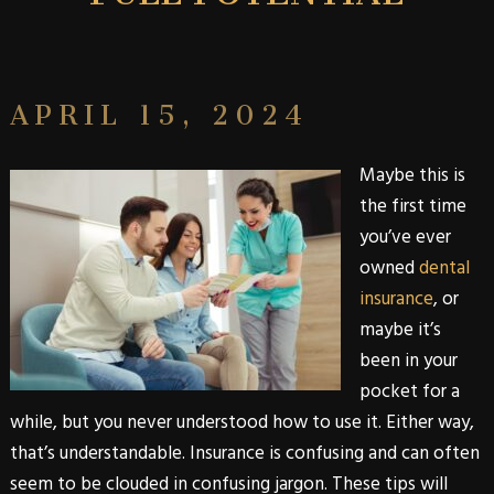
APRIL 15, 2024
Maybe this is
the first time
you’ve ever
owned
dental
insurance
, or
maybe it’s
been in your
pocket for a
while, but you never understood how to use it. Either way,
that’s understandable. Insurance is confusing and can often
seem to be clouded in confusing jargon. These tips will