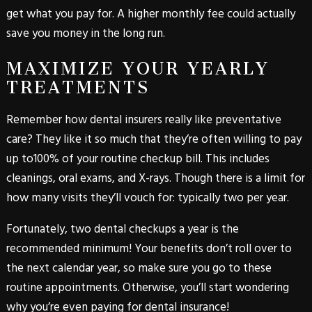
get what you pay for. A higher monthly fee could actually
save you money in the long run.
MAXIMIZE YOUR YEARLY
TREATMENTS
Remember how dental insurers really like preventative
care? They like it so much that they’re often willing to pay
up to100% of your routine checkup bill. This includes
cleanings, oral exams, and X-rays. Though there is a limit for
how many visits they’ll vouch for: typically two per year.
Fortunately, two dental checkups a year is the
recommended minimum! Your benefits don’t roll over to
the next calendar year, so make sure you go to these
routine appointments. Otherwise, you’ll start wondering
why you’re even paying for dental insurance!