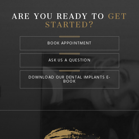
ARE YOU READY TO
GET
STARTED?
BOOK APPOINTMENT
ASK US A QUESTION
DOWNLOAD OUR DENTAL IMPLANTS E-
BOOK