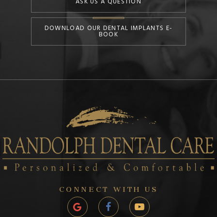
ASK US A QUESTION
DOWNLOAD OUR DENTAL IMPLANTS E-
BOOK
CONNECT WITH US