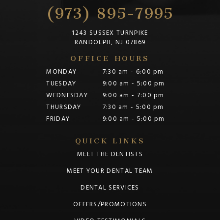
(973) 895-7995
1243 SUSSEX TURNPIKE
RANDOLPH, NJ 07869
OFFICE HOURS
MONDAY
7:30 am - 6:00 pm
TUESDAY
9:00 am - 5:00 pm
WEDNESDAY
9:00 am - 7:00 pm
THURSDAY
7:30 am - 5:00 pm
FRIDAY
9:00 am - 5:00 pm
QUICK LINKS
MEET THE DENTISTS
MEET YOUR DENTAL TEAM
DENTAL SERVICES
OFFERS/PROMOTIONS