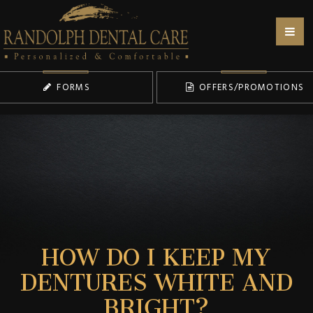
FORMS
OFFERS/PROMOTIONS
HOW DO I KEEP MY
DENTURES WHITE AND
BRIGHT?