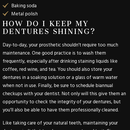
Baking soda
Metal polish
HOW DO I KEEP MY
DENTURES SHINING?
Day-to-day, your prosthetic shouldn’t require too much
maintenance. One good practice is to wash them
frequently, especially after drinking staining liquids like
coffee, red wine, and tea. You should also store your
dentures in a soaking solution or a glass of warm water
when not in use. Finally, be sure to schedule biannual
checkups with your dentist. Not only will this give them an
opportunity to check the integrity of your dentures, but
you’ll also be able to have them professionally cleaned.
Like taking care of your natural teeth, maintaining your