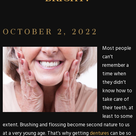
OCTOBER 2, 2022
Most people
can’t
remember a
time when
they didn’t
know how to
take care of
their teeth, at
least to some
extent. Brushing and flossing become second nature to us
at a very young age. That’s why getting
dentures
can be so