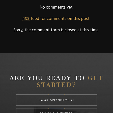
No comments yet.
feed for comments on this post.
RSS
Sorry, the comment form is closed at this time.
ARE YOU READY TO
GET
STARTED?
BOOK APPOINTMENT