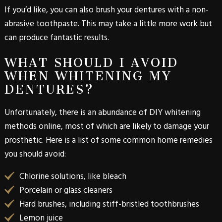
If you’d like, you can also brush your dentures with a non-
abrasive toothpaste. This may take a little more work but
can produce fantastic results.
WHAT SHOULD I AVOID
WHEN WHITENING MY
DENTURES?
Unfortunately, there is an abundance of DIY whitening
methods online, most of which are likely to damage your
prosthetic. Here is a list of some common home remedies
you should avoid:
Chlorine solutions, like bleach
Porcelain or glass cleaners
Hard brushes, including stiff-bristled toothbrushes
Lemon juice