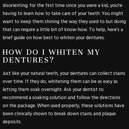
disorienting; for the first time since you were a kid, you’re
having to learn how to take care of your teeth. You might
want to keep them shining the way they used to but doing
that can require a little bit of know-how. To help, here’s a
brief guide on how best to whiten your dentures.
HOW DO I WHITEN MY
DENTURES?
Just like your natural teeth, your dentures can collect stains
over time. If they do, whitening them can be as easy as
letting them soak overnight. Ask your dentist to
recommend a soaking solution and follow the directions
on the package. When used properly, these solutions have
been clinically shown to break down stains and plaque
deposits.