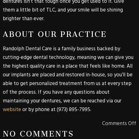
dentures isn’t that tough once you get used to it. Give
them a little bit of TLC, and your smile will be shining
brighter than ever.
ABOUT OUR PRACTICE
Randolph Dental Care is a family business backed by
cutting-edge dental technology, meaning we can give you
the highest quality care in a place that feels like home. All
our implants are placed and restored in-house, so you’ll be
able to get personalized treatment from us at every step
of the process. If you have any questions about
maintaining your dentures, we can be reached via our
website
or by phone at
(973) 895-7995
.
Comments Off
NO COMMENTS