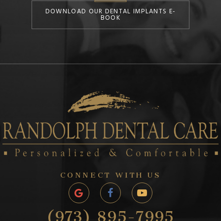
DOWNLOAD OUR DENTAL IMPLANTS E-
BOOK
CONNECT WITH US
(973) 895-7995