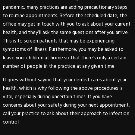
pandemic, many practices are adding precautionary steps
to routine appointments. Before the scheduled date, the
office may get in touch with you to ask about your current
health, and they’ll ask the same questions after you arrive.
This is to screen patients that may be experiencing
symptoms of illness. Furthermore, you may be asked to
leave your children at home so that there’s only a certain
number of people in the practice at any given time.
It goes without saying that your dentist cares about your
health, which is why following the above procedures is
vital, especially during uncertain times. If you have
concerns about your safety during your next appointment,
call your practice to ask about their approach to infection
control.