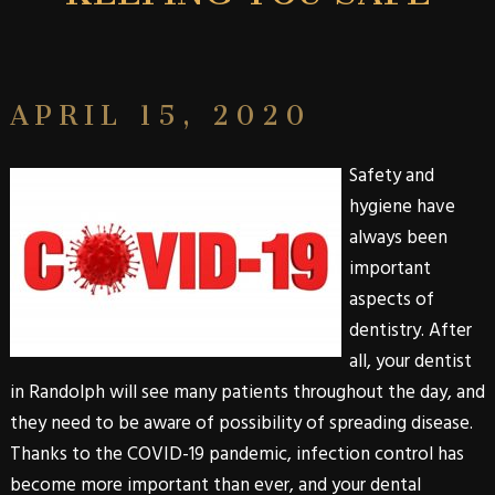
APRIL 15, 2020
Safety and
hygiene have
always been
important
aspects of
dentistry. After
all, your dentist
in Randolph will see many patients throughout the day, and
they need to be aware of possibility of spreading disease.
Thanks to the COVID-19 pandemic, infection control has
become more important than ever, and your dental