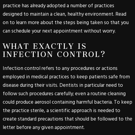
practice has already adopted a number of practices
designed to maintain a clean, healthy environment. Read
on to learn more about the steps being taken so that you
can schedule your next appointment without worry.
WHAT EXACTLY IS
INFECTION CONTROL?
Infection control refers to any procedures or actions
employed in medical practices to keep patients safe from
disease during their visits. Dentists in particular need to
follow such procedures carefully; even a routine cleaning
could produce aerosol containing harmful bacteria. To keep
the practice sterile, a scientific approach is needed to
create standard precautions that should be followed to the
letter before any given appointment.