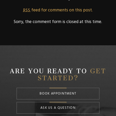
feed for comments on this post.
RSS
Sorry, the comment form is closed at this time.
ARE YOU READY TO
GET
STARTED?
BOOK APPOINTMENT
ASK US A QUESTION