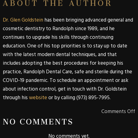
ABOUT THE AUTHOR
Dr. Glen Goldstein
has been bringing advanced general and
cosmetic dentistry to Randolph since 1989, and he
continues to upgrade his skills through continuing
education. One of his top priorities is to stay up to date
with the latest modern dental techniques, and that
includes adopting the best procedures for keeping his
practice, Randolph Dental Care, safe and sterile during the
COVID-19 pandemic. To schedule an appointment or ask
about infection control, get in touch with Dr. Goldstein
through his
website
or by calling (973) 895-7995.
Comments Off
NO COMMENTS
No comments yet.