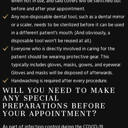
when not in use, and said covers will be switched out
before and after your appointment.
Any non-disposable dental tool, such as a dental mirror
or a scaler, needs to be sterilized before it can be used
in a different patient’s mouth. (And obviously, a
disposable tool won’t be reused at all.)
Everyone who is directly involved in caring for the
patient should be wearing protective gear. This
typically includes gloves, masks, gowns, and eyewear.
Gloves and masks will be disposed of afterwards.
Handwashing is required after every procedure.
WILL YOU NEED TO MAKE
ANY SPECIAL
PREPARATIONS BEFORE
YOUR APPOINTMENT?
As part of infection control during the COVID-19