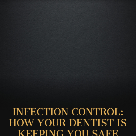
INFECTION CONTROL:
HOW YOUR DENTIST IS
KEEPING YOU SAFE