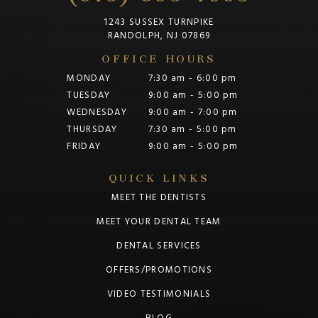
1243 SUSSEX TURNPIKE
RANDOLPH, NJ 07869
OFFICE HOURS
MONDAY
7:30 am - 6:00 pm
TUESDAY
9:00 am - 5:00 pm
WEDNESDAY
9:00 am - 7:00 pm
THURSDAY
7:30 am - 5:00 pm
FRIDAY
9:00 am - 5:00 pm
QUICK LINKS
MEET THE DENTISTS
MEET YOUR DENTAL TEAM
DENTAL SERVICES
OFFERS/PROMOTIONS
VIDEO TESTIMONIALS
BLOG