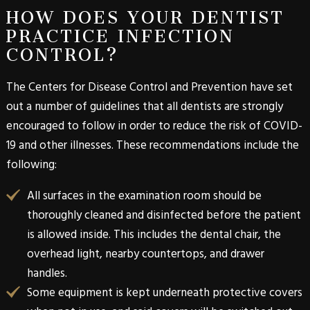
HOW DOES YOUR DENTIST
PRACTICE INFECTION
CONTROL?
The Centers for Disease Control and Prevention have set
out a number of guidelines that all dentists are strongly
encouraged to follow in order to reduce the risk of COVID-
19 and other illnesses. These recommendations include the
following:
All surfaces in the examination room should be
thoroughly cleaned and disinfected before the patient
is allowed inside. This includes the dental chair, the
overhead light, nearby countertops, and drawer
handles.
Some equipment is kept underneath protective covers