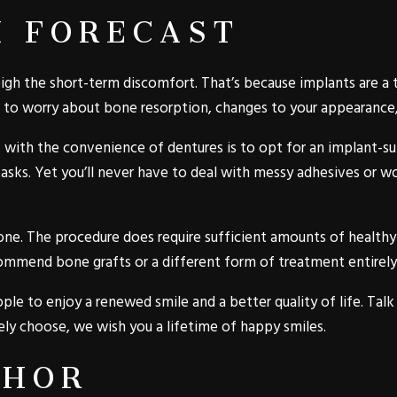
M FORECAST
igh the short-term discomfort. That’s because implants are a t
 to worry about bone resorption, changes to your appearance, o
 with the convenience of dentures is to opt for an implant-su
tasks. Yet you’ll never have to deal with messy adhesives or 
one. The procedure does require sufficient amounts of healthy 
commend bone grafts or a different form of treatment entirely
ple to enjoy a renewed smile and a better quality of life. Tal
y choose, we wish you a lifetime of happy smiles.
THOR