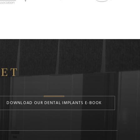
ET
DOWNLOAD OUR DENTAL IMPLANTS E-BOOK