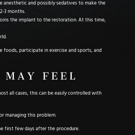
ive anesthetic and possibly sedatives to make the
 2-3 months.
oins the implant to the restoration. At this time,
rld.
 foods, participate in exercise and sports, and
 MAY FEEL
ost all cases, this can be easily controlled with
for managing this problem.
e first few days after the procedure.