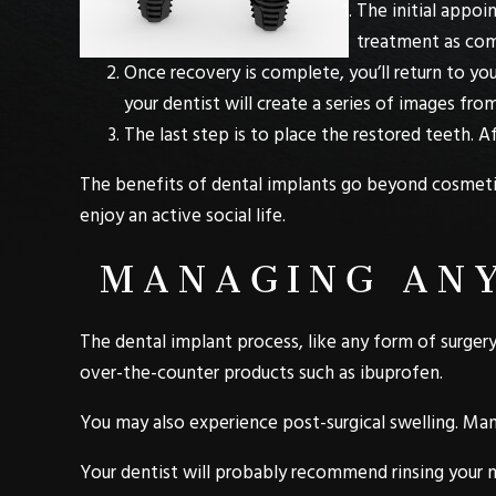
The initial appoi
treatment as comf
Once recovery is complete, you’ll return to you
your dentist will create a series of images from
The last step is to place the restored teeth. A
The benefits of dental implants go beyond cosmetic 
enjoy an active social life.
MANAGING ANY
The dental implant process, like any form of surgery,
over-the-counter products such as ibuprofen.
You may also experience post-surgical swelling. Man
Your dentist will probably recommend rinsing your m