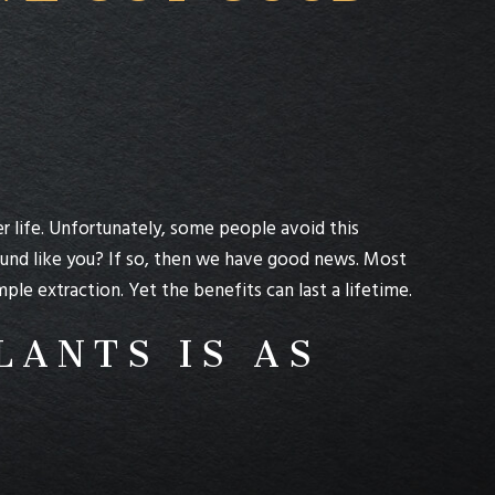
er life. Unfortunately, some people avoid this
ound like you? If so, then we have good news. Most
e extraction. Yet the benefits can last a lifetime.
LANTS IS AS