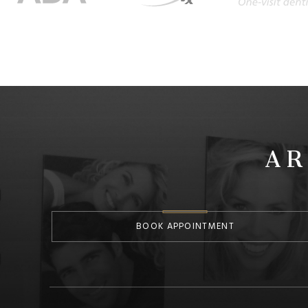
AR
BOOK APPOINTMENT