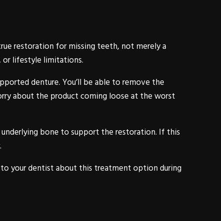
rue restoration for missing teeth, not merely a
r lifestyle limitations.
pported denture. You’ll be able to remove the
worry about the product coming loose at the worst
underlying bone to support the restoration. If this
.
k to your dentist about this treatment option during