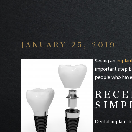
JANUARY 25, 2019
Seeing an
implant
important step b
people who have r
RECE
SIMP
Dental implant tr