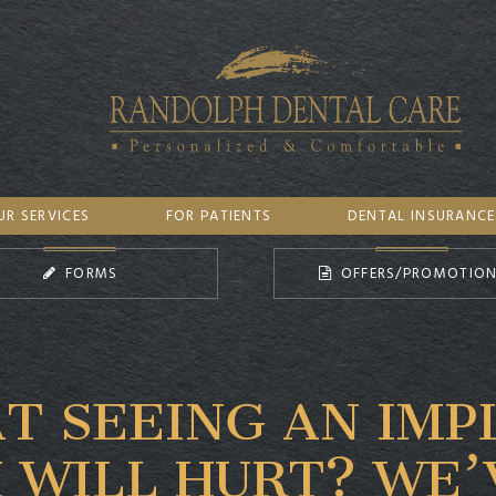
UR SERVICES
FOR PATIENTS
DENTAL INSURANCE
FORMS
OFFERS/PROMOTIO
T SEEING AN IMP
 WILL HURT? WE