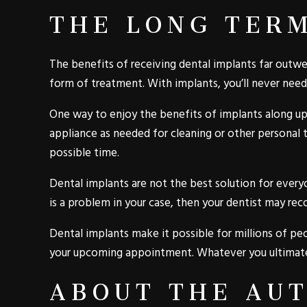
THE LONG TER
The benefits of receiving dental implants far outwe
form of treatment. With implants, you’ll never need
One way to enjoy the benefits of implants along up
appliance as needed for cleaning or other personal 
possible time.
Dental implants are not the best solution for every
is a problem in your case, then your dentist may re
Dental implants make it possible for millions of peo
your upcoming appointment. Whatever you ultimatel
ABOUT THE AU