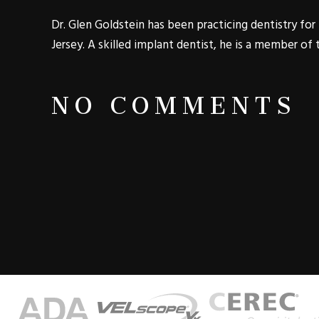
Dr. Glen Goldstein has been practicing dentistry f
Jersey. A skilled implant dentist, he is a member of
NO COMMENTS