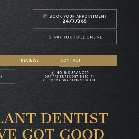
BOOK YOUR APPOINTMENT
24/7/365
PAY YOUR BILL ONLINE
REVIEWS
CONTACT
NO INSURANCE?
NS
OUR PATIENTS DON'T NEED IT!
CLICK FOR OUR SAVINGS PLAN!
LANT DENTIST
’VE GOT GOOD