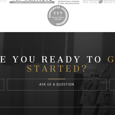
E YOU READY TO
G
STARTED?
ASK US A QUESTION