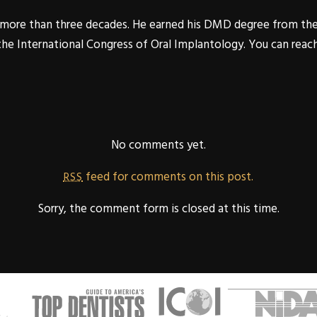
or more than three decades. He earned his DMD degree from th
 the International Congress of Oral Implantology. You can reac
No comments yet.
feed for comments on this post.
RSS
Sorry, the comment form is closed at this time.