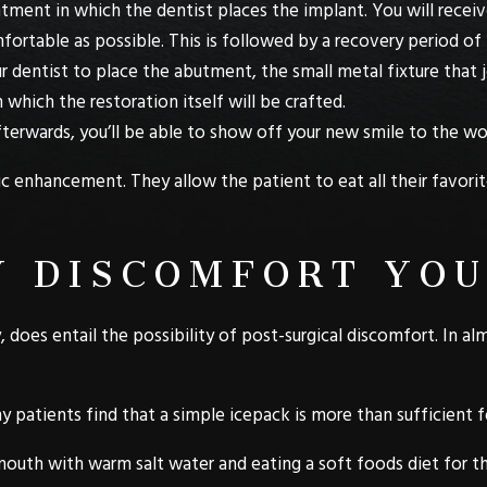
ntment in which the dentist places the implant. You will rece
ortable as possible. This is followed by a recovery period of
r dentist to place the abutment, the small metal fixture that j
 which the restoration itself will be crafted.
fterwards, you’ll be able to show off your new smile to the wo
enhancement. They allow the patient to eat all their favorite
 DISCOMFORT YOU
 does entail the possibility of post-surgical discomfort. In alm
y patients find that a simple icepack is more than sufficient 
outh with warm salt water and eating a soft foods diet for th