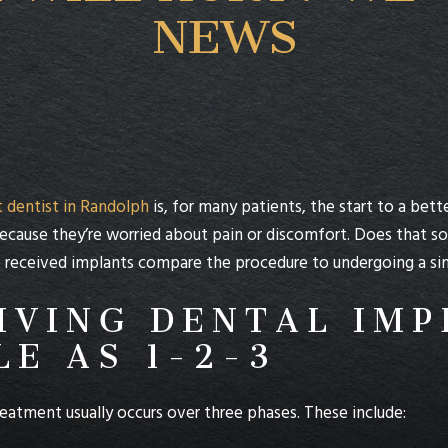
NEWS
 dentist in Randolph
is, for many patients, the start to a bett
ecause they’re worried about pain or discomfort. Does that s
eceived implants compare the procedure to undergoing a simpl
IVING DENTAL IMP
LE AS 1-2-3
eatment usually occurs over three phases. These include: