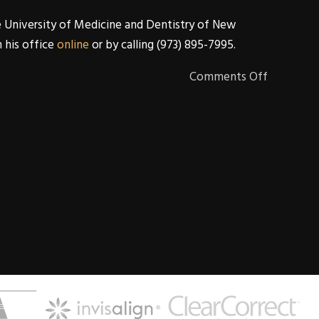
e University of Medicine and Dentistry of New
h his office
online
or by calling (973) 895-7995.
Comments Off