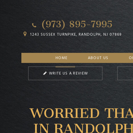
(973) 895-7995
1243 SUSSEX TURNPIKE, RANDOLPH, NJ 07869
HOME
ABOUT US
O
WRITE US A REVIEW
WORRIED THA
IN RANDOLPH