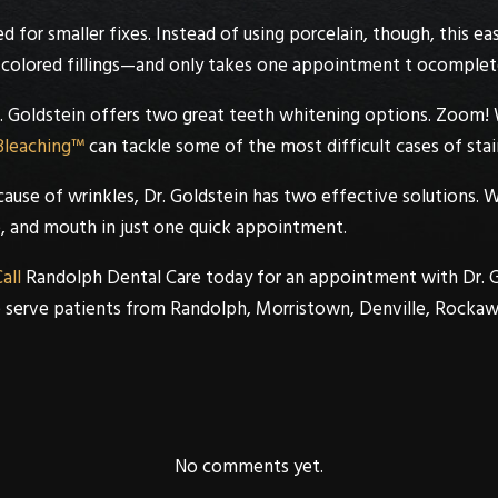
sed for smaller fixes. Instead of using porcelain, though, this 
colored fillings—and only takes one appointment t ocomplet
. Goldstein
offers two great teeth whitening options.
Zoom! 
Bleaching™
can tackle some of the most difficult cases of stai
cause of wrinkles,
Dr. Goldstein
has two effective solutions. 
, and mouth in just one quick appointment.
all
Randolph Dental Care
today for an appointment with
Dr. 
e serve patients from
Randolph
,
Morristown
,
Denville
,
Rockaw
No comments yet.