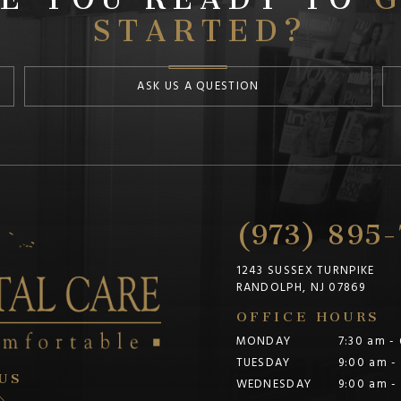
STARTED?
ASK US A QUESTION
(973) 895
1243 SUSSEX TURNPIKE
RANDOLPH, NJ 07869
OFFICE HOURS
MONDAY
7:30 am -
TUESDAY
9:00 am -
US
WEDNESDAY
9:00 am -