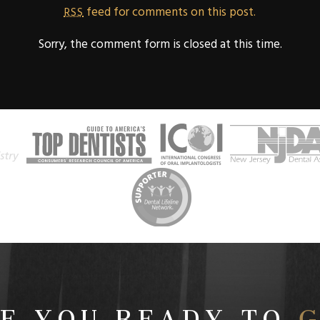
feed for comments on this post.
RSS
Sorry, the comment form is closed at this time.
E YOU READY TO
G