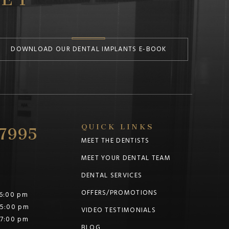
DOWNLOAD OUR DENTAL IMPLANTS E-BOOK
-7995
QUICK LINKS
MEET THE DENTISTS
MEET YOUR DENTAL TEAM
DENTAL SERVICES
OFFERS/PROMOTIONS
 6:00 pm
 5:00 pm
VIDEO TESTIMONIALS
 7:00 pm
BLOG