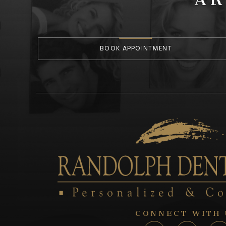
BOOK APPOINTMENT
CONNECT WITH 