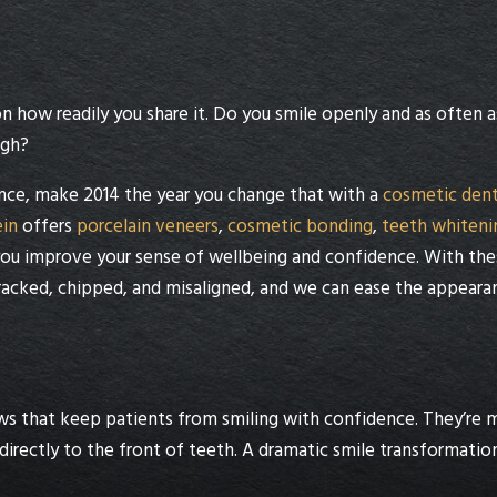
 how readily you share it. Do you smile openly and as often a
ugh?
ence, make 2014 the year you change that with a
cosmetic dent
ein
offers
porcelain veneers
,
cosmetic bonding
,
teeth whiteni
ou improve your sense of wellbeing and confidence. With the
cracked, chipped, and misaligned, and we can ease the appeara
s that keep patients from smiling with confidence. They’re 
directly to the front of teeth. A dramatic smile transformatio