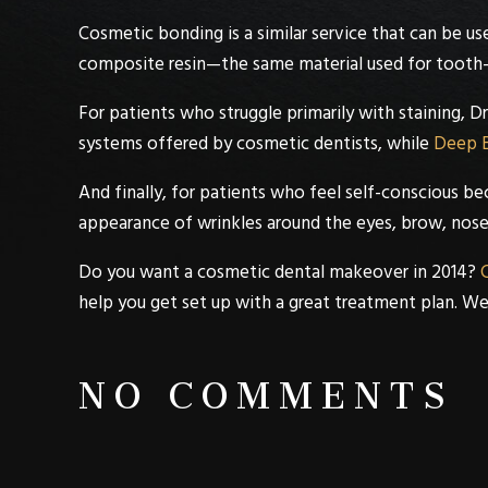
Cosmetic bonding
is a similar service that can be u
composite resin—the same material used for tooth-
For patients who struggle primarily with staining,
Dr
systems offered by cosmetic dentists, while
Deep 
And finally, for patients who feel self-conscious be
appearance of wrinkles around the eyes, brow, nose
Do you want a
cosmetic dental
makeover in 2014?
C
help you get set up with a great treatment plan. W
NO COMMENTS