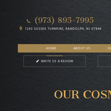
(973) 895-7995
1243 SUSSEX TURNPIKE, RANDOLPH, NJ 07869
HOME
ABOUT US
O
WRITE US A REVIEW
OUR COS