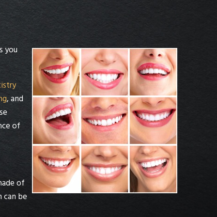
s you
istry
ng
, and
se
nce of
made of
n can be