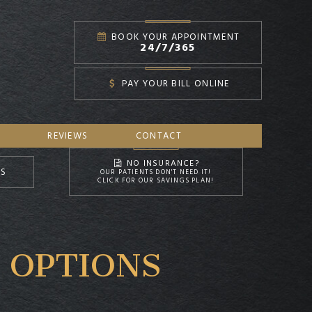
BOOK YOUR APPOINTMENT
24/7/365
PAY YOUR BILL ONLINE
REVIEWS
CONTACT
NO INSURANCE?
NS
OUR PATIENTS DON'T NEED IT!
CLICK FOR OUR SAVINGS PLAN!
 OPTIONS