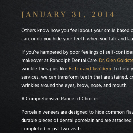
JANUARY 31, 2014
Others know how you feel about your smile based on
can, or do you hide your teeth when you talk and la
If you’re hampered by poor feelings of self-confid
makeover at
Randolph Dental Care
.
Dr. Glen Goldst
wrinkle therapies like
Botox and Juvéderm
to help y
services, we can transform teeth that are stained, 
wrinkles around the eyes, brow, nose, and mouth.
A Comprehensive Range of Choices
Porcelain veneers
are designed to hide common flaw
durable pieces of dental porcelain and are attached 
completed in just two visits.