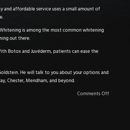
easy and affordable service uses a small amount of
e.
Whitening
is among the most common whitening
ning out there.
With
Botox
and
Juvéderm
, patients can ease the
Goldstein
. He will talk to you about your options and
ay
,
Chester
,
Mendham
, and beyond.
Comments Off