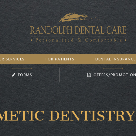
UR SERVICES
FOR PATIENTS
DENTAL INSURANCE
FORMS
OFFERS/PROMOTIO
METIC DENTISTRY